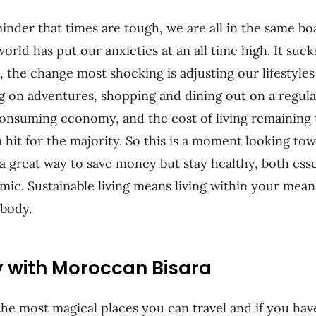
nder that times are tough, we are all in the same bo
rld has put our anxieties at an all time high. It sucks 
, the change most shocking is adjusting our lifestyle
g on adventures, shopping and dining out on a regula
onsuming economy, and the cost of living remaining 
 hit for the majority. So this is a moment looking tow
 a great way to save money but stay healthy, both esse
mic. Sustainable living means living within your means
 body.
y with Moroccan Bisara
he most magical places you can travel and if you haven