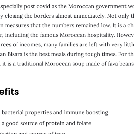
. Especially post covid as the Moroccan government w
by closing the borders almost immediately. Not only t
n measures that the numbers remained low. It is a c
r, including the famous Moroccan hospitality. Howeve
rces of incomes, many families are left with very litt
n Bisara is the best meals during tough times. For 
 it is a traditional Moroccan soup made of fava beans,
efits
ti bacterial properties and immune boosting
 a good source of protein and folate
gestion and source of iron