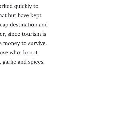
orked quickly to
hat but have kept
heap destination and
r, since tourism is
le money to survive.
those who do not
 garlic and spices.