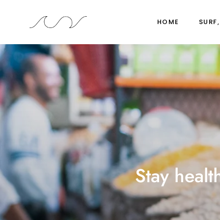
HOME
SURF,
Stay healt