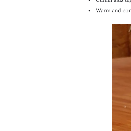
Warm and comf