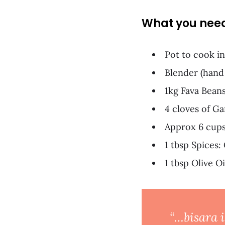
What you nee
Pot to cook in
Blender (hand
1kg Fava Bean
4 cloves of Ga
Approx 6 cups
1 tbsp Spices:
1 tbsp Olive Oi
“…bisara i