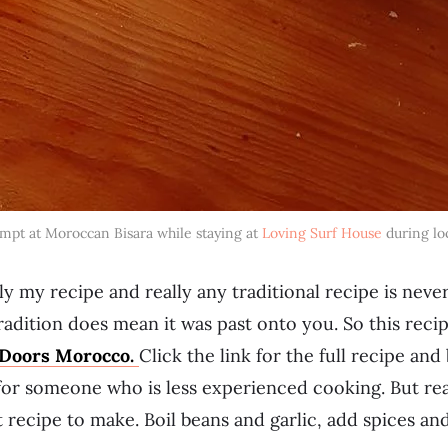
mpt at Moroccan Bisara while staying at
Loving Surf House
during lo
lly my recipe and really any traditional recipe is neve
tradition does mean it was past onto you. So this reci
Doors Morocco.
Click the link for the full recipe a
 for someone who is less experienced cooking. But real
t recipe to make. Boil beans and garlic, add spices an