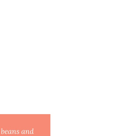
l beans and