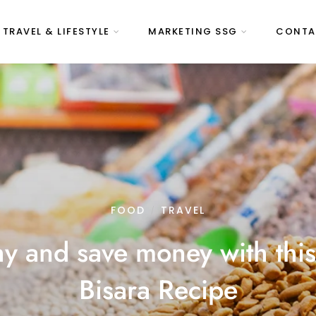
 TRAVEL & LIFESTYLE
MARKETING SSG
CONTA
FOOD
TRAVEL
/
hy and save money with th
Bisara Recipe