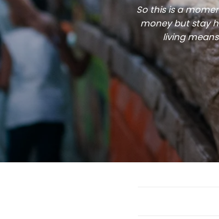
So this is a momen
money but stay he
living means 