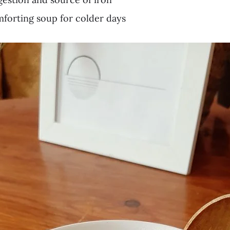
orting soup for colder days