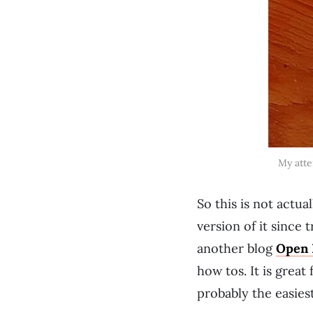
My atte
So this is not actua
version of it since 
another blog
Open 
how tos. It is great
probably the easies