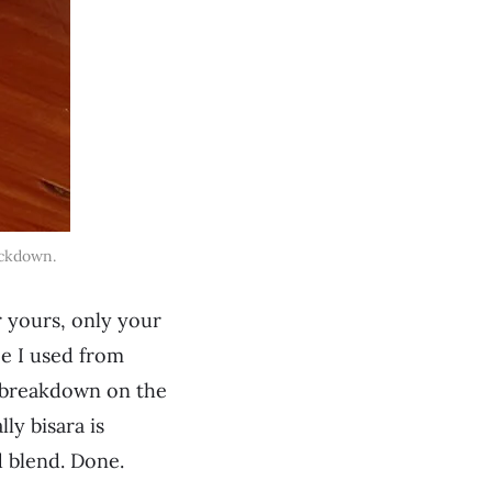
ckdown.
r yours, only your
pe I used from
nd breakdown on the
ly bisara is
d blend. Done.