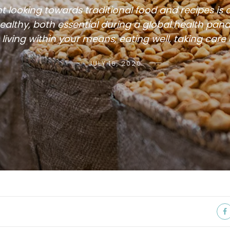
t looking towards traditional food and recipes is 
althy, both essential during a global health pan
living within your means, eating well, taking care
JULY 16, 2020