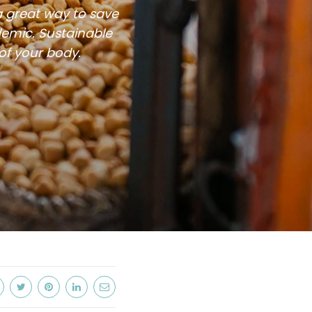
a great way to save
demic. Sustainable
 of your body.