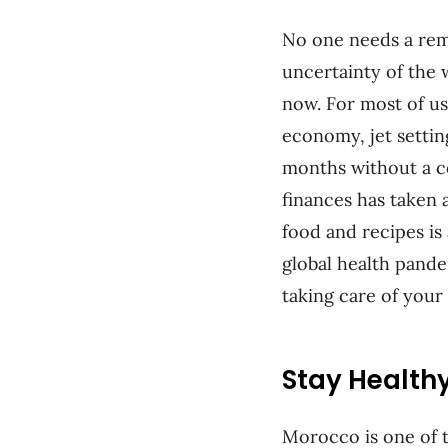
No one needs a remi
uncertainty of the wo
now. For most of us
economy, jet settin
months without a c
finances has taken a
food and recipes is
global health pande
taking care of your
Stay Health
Morocco is one of t