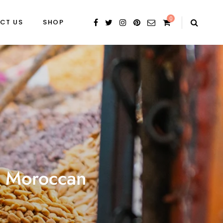
0
CT US
SHOP
is Moroccan