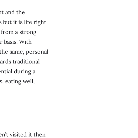
at and the
but it is life right
s from a strong
r basis. With
the same, personal
ards traditional
ntial during a
, eating well,
’t visited it then