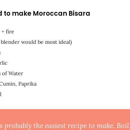
d to make Moroccan Bisara
 + fire
 blender would be most ideal)
s
rlic
 of Water
 Cumin, Paprika
l
s probably the easiest recipe to make. Boi