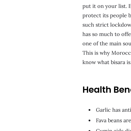
put it on your list
protect its people 
such strict lockdow
has so much to offe
one of the main sou
This is why Morocca
know what bisara is,
Health Ben
Garlic has an
Fava beans are
Cumin aids di