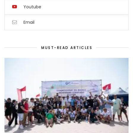
Youtube
Email
MUST-READ ARTICLES