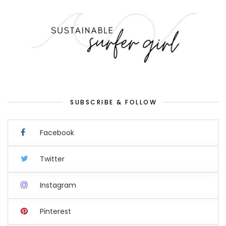
SUBSCRIBE & FOLLOW
Facebook
Twitter
Instagram
Pinterest