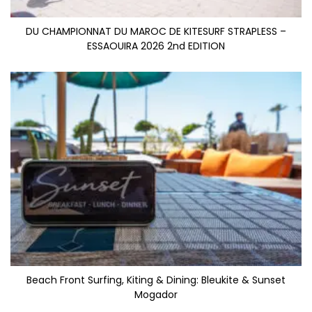
DU CHAMPIONNAT DU MAROC DE KITESURF STRAPLESS –
ESSAOUIRA 2026 2nd EDITION
Beach Front Surfing, Kiting & Dining: Bleukite & Sunset
Mogador