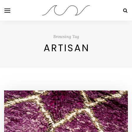
Browsing Tag
ARTISAN