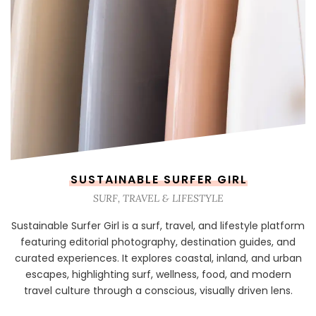
SUSTAINABLE SURFER GIRL
SURF, TRAVEL & LIFESTYLE
Sustainable Surfer Girl is a surf, travel, and lifestyle platform
featuring editorial photography, destination guides, and
curated experiences. It explores coastal, inland, and urban
escapes, highlighting surf, wellness, food, and modern
travel culture through a conscious, visually driven lens.