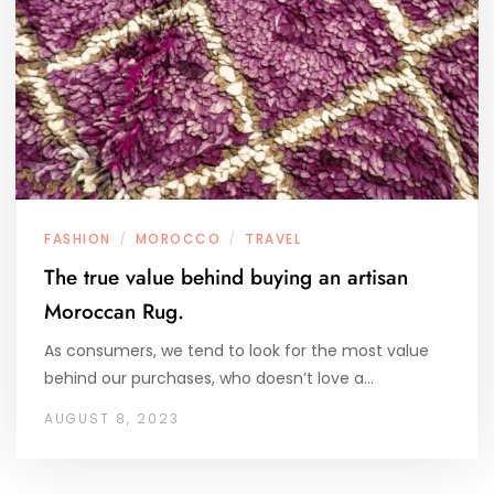
FASHION
MOROCCO
TRAVEL
/
/
The true value behind buying an artisan
Moroccan Rug.
As consumers, we tend to look for the most value
behind our purchases, who doesn’t love a…
AUGUST 8, 2023