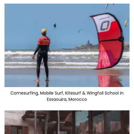
Comesurfing, Mobile Surf, Kitesurf & Wingfoil School in
Essaouira, Morocco