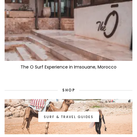
The O Surf Experience in Imsouane, Morocco
SHOP
SURF & TRAVEL GUIDES