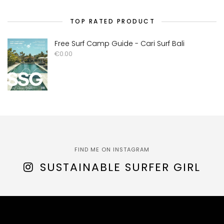
TOP RATED PRODUCT
Free Surf Camp Guide - Cari Surf Bali
€
0.00
FIND ME ON INSTAGRAM
SUSTAINABLE SURFER GIRL