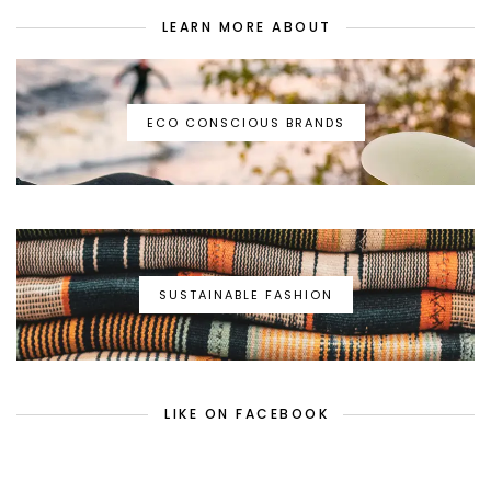
LEARN MORE ABOUT
ECO CONSCIOUS BRANDS
SUSTAINABLE FASHION
LIKE ON FACEBOOK