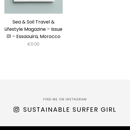
Sea & Soil Travel &
Lifestyle Magazine – Issue
01 – Essaouira, Morocco
€
0.00
FIND ME ON INSTAGRAM
SUSTAINABLE SURFER GIRL