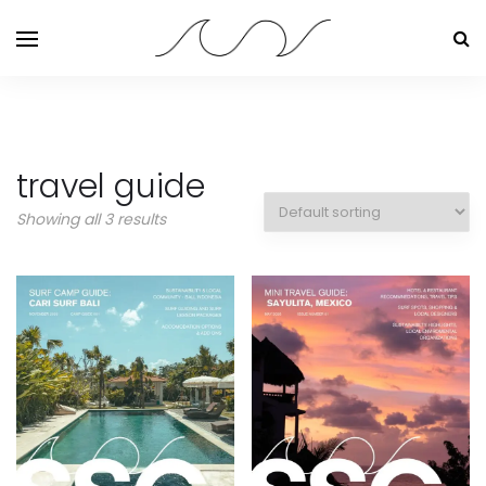
travel guide
Showing all 3 results