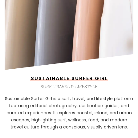
SUSTAINABLE SURFER GIRL
SURF, TRAVEL & LIFESTYLE
Sustainable Surfer Girl is a surf, travel, and lifestyle platform
featuring editorial photography, destination guides, and
curated experiences. It explores coastal, inland, and urban
escapes, highlighting surf, wellness, food, and modern
travel culture through a conscious, visually driven lens.