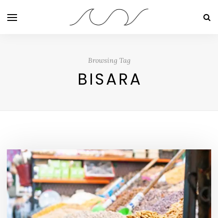
Browsing Tag
BISARA