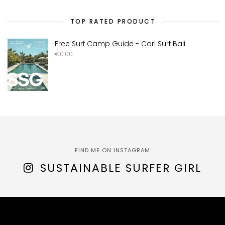
TOP RATED PRODUCT
Free Surf Camp Guide - Cari Surf Bali
€
0.00
FIND ME ON INSTAGRAM
SUSTAINABLE SURFER GIRL