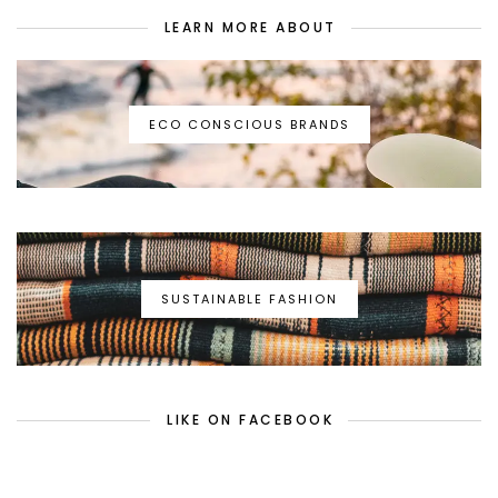
LEARN MORE ABOUT
ECO CONSCIOUS BRANDS
SUSTAINABLE FASHION
LIKE ON FACEBOOK