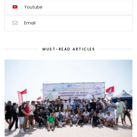
Youtube
Email
MUST-READ ARTICLES