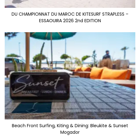
DU CHAMPIONNAT DU MAROC DE KITESURF STRAPLESS –
ESSAOUIRA 2026 2nd EDITION
Beach Front Surfing, Kiting & Dining: Bleukite & Sunset
Mogador