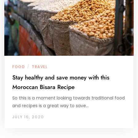
FOOD
TRAVEL
/
Stay healthy and save money with this
Moroccan Bisara Recipe
So this is a moment looking towards traditional food
and recipes is a great way to save…
JULY 16, 2020