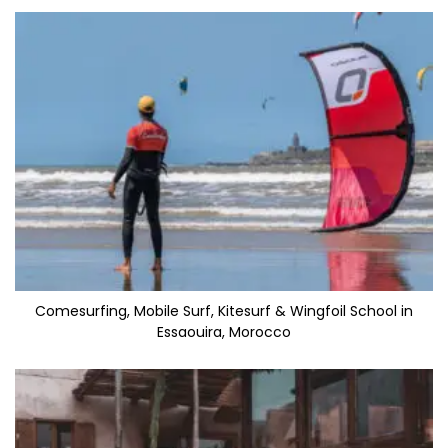
Comesurfing, Mobile Surf, Kitesurf & Wingfoil School in
Essaouira, Morocco