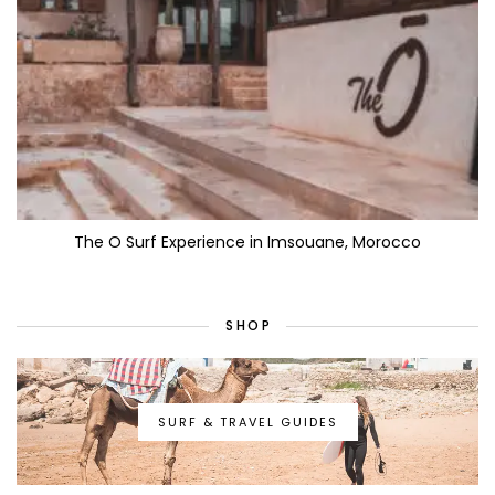
The O Surf Experience in Imsouane, Morocco
SHOP
SURF & TRAVEL GUIDES