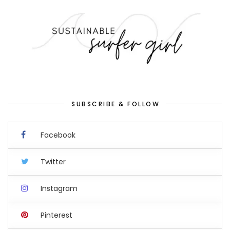
SUBSCRIBE & FOLLOW
Facebook
Twitter
Instagram
Pinterest