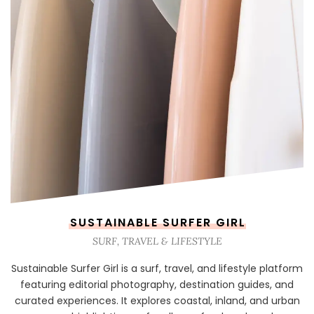
SUSTAINABLE SURFER GIRL
SURF, TRAVEL & LIFESTYLE
Sustainable Surfer Girl is a surf, travel, and lifestyle platform
featuring editorial photography, destination guides, and
curated experiences. It explores coastal, inland, and urban