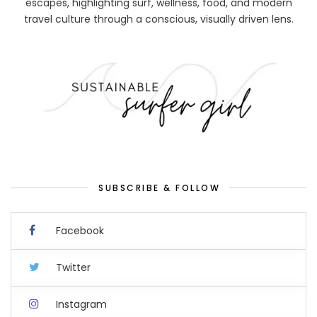
escapes, highlighting surf, wellness, food, and modern
travel culture through a conscious, visually driven lens.
SUBSCRIBE & FOLLOW
Facebook
Twitter
Instagram