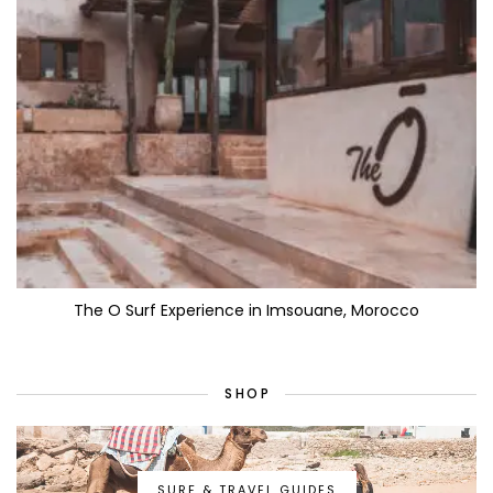
The O Surf Experience in Imsouane, Morocco
SHOP
SURF & TRAVEL GUIDES