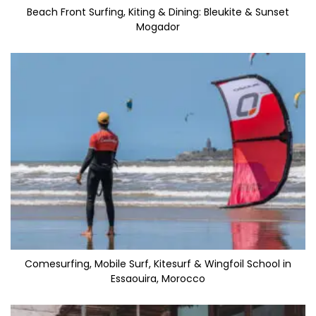
Beach Front Surfing, Kiting & Dining: Bleukite & Sunset
Mogador
Comesurfing, Mobile Surf, Kitesurf & Wingfoil School in
Essaouira, Morocco