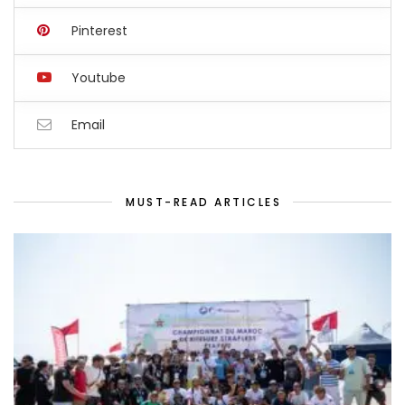
Pinterest
Youtube
Email
MUST-READ ARTICLES