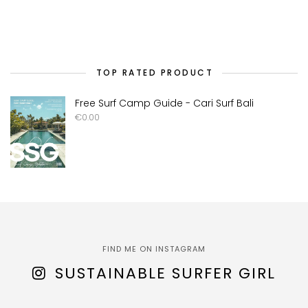
TOP RATED PRODUCT
Free Surf Camp Guide - Cari Surf Bali
€
0.00
FIND ME ON INSTAGRAM
SUSTAINABLE SURFER GIRL