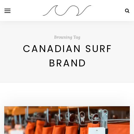
Browsing Tag
CANADIAN SURF
BRAND