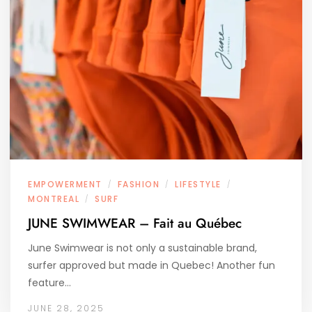
EMPOWERMENT
FASHION
LIFESTYLE
/
/
/
MONTREAL
SURF
/
JUNE SWIMWEAR – Fait au Québec
June Swimwear is not only a sustainable brand,
surfer approved but made in Quebec! Another fun
feature…
JUNE 28, 2025