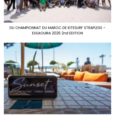
DU CHAMPIONNAT DU MAROC DE KITESURF STRAPLESS –
ESSAOUIRA 2026 2nd EDITION