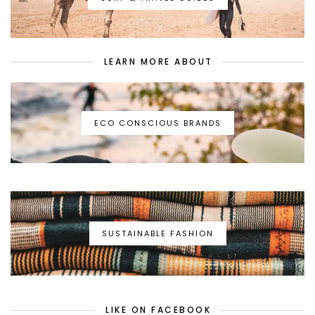
LEARN MORE ABOUT
ECO CONSCIOUS BRANDS
SUSTAINABLE FASHION
LIKE ON FACEBOOK