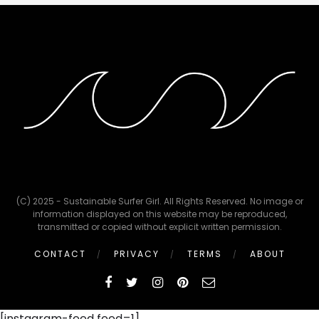
(C) 2025 - Sustainable Surfer Girl. All Rights Reserved. No image or
information displayed on this website may be reproduced,
transmitted or copied without explicit written permission.
CONTACT
PRIVACY
TERMS
ABOUT
[instagram-feed feed=1]