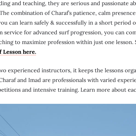
ding and teaching, they are serious and passionate ab
The combination of Charaf’s patience, calm presence
ou can learn safely & successfully in a short period o
m service for advanced surf progression, you can com
hing to maximize profession within just one lesson.
 Lesson here.
two experienced instructors, it keeps the lessons org
Charaf and Imad are professionals with varied experi
petitions and intensive training. Learn more about ea