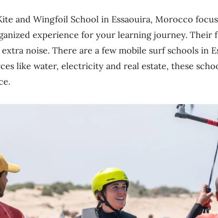
ite and Wingfoil School in Essaouira, Morocco focus
ganized experience for your learning journey. Their f
 extra noise. There are a few mobile surf schools in E
ces like water, electricity and real estate, these scho
ce.