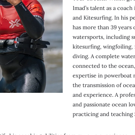
Imad’s talent as a coach 
and Kitesurfing. In his pe
has more than 39 years 
watersports, including s
kitesurfing, wingfoiling, 
diving. A complete wate
connected to the ocean,
expertise in powerboat 
the transmission of oce
and experience. A profe
and passionate ocean lov
practicing and teaching 