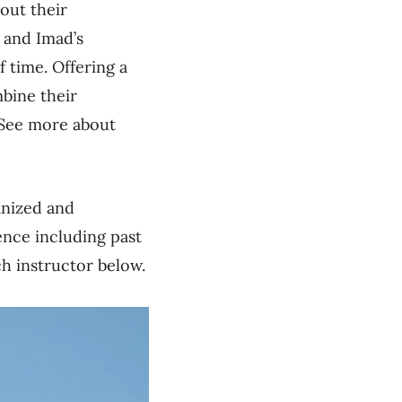
out their
 and Imad’s
f time. Offering a
bine their
 See more about
anized and
ence including past
ch instructor below.