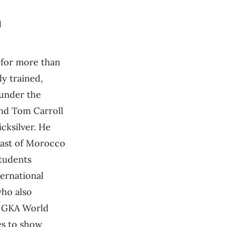
n
 for more than
ly trained,
 under the
end Tom Carroll
icksilver. He
oast of Morocco
tudents
ternational
ho also
 GKA World
es to show