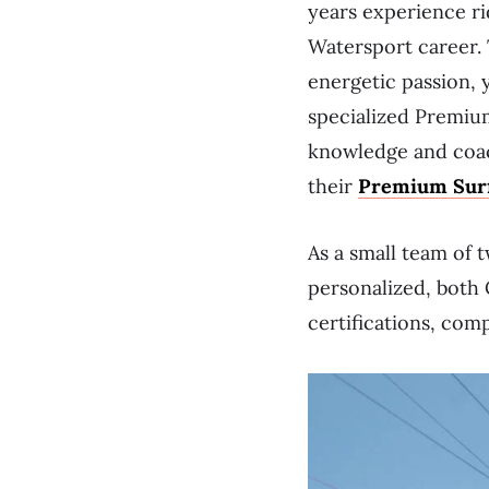
years experience ri
Watersport career. 
energetic passion, y
specialized Premiu
knowledge and coac
their
Premium Surf
As a small team of 
personalized, both 
certifications, com