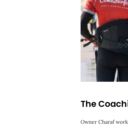
The Coach
Owner Charaf works