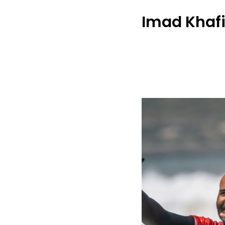
Imad Khaf