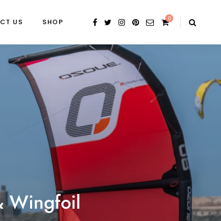
0
CT US
SHOP
& Wingfoil