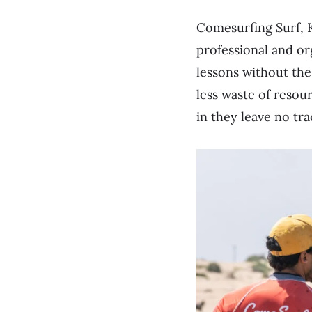
Comesurfing Surf, K
professional and or
lessons without the
less waste of resour
in they leave no tra