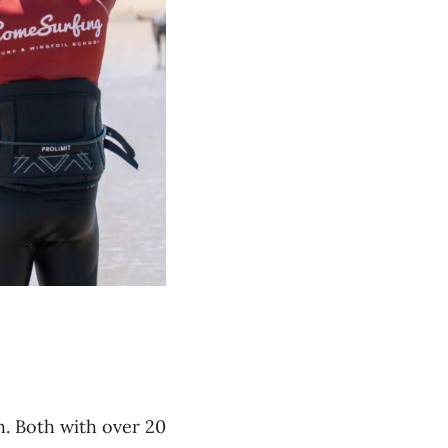
. Both with over 20