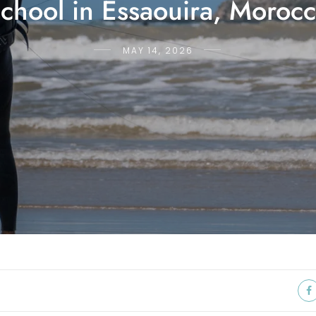
chool in Essaouira, Moroc
MAY 14, 2026