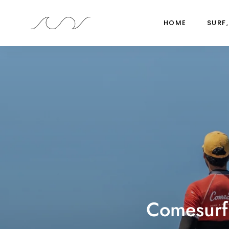
HOME
SURF,
Comesurfi