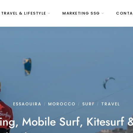
 TRAVEL & LIFESTYLE
MARKETING SSG
CONTA
ESSAOUIRA
MOROCCO
SURF
TRAVEL
/
/
/
ng, Mobile Surf, Kitesurf 