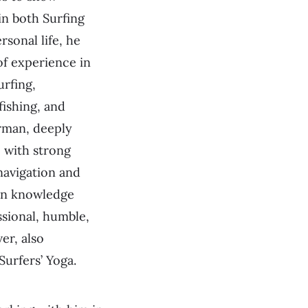
in both Surfing
rsonal life, he
of experience in
urfing,
fishing, and
rman, deeply
 with strong
navigation and
an knowledge
ssional, humble,
er, also
Surfers’ Yoga.