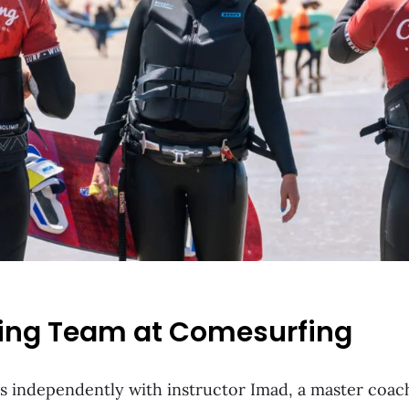
ing Team at Comesurfing
 independently with instructor Imad, a master coach