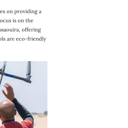
es on providing a
ocus is on the
ssaouira, offering
ols are eco-friendly