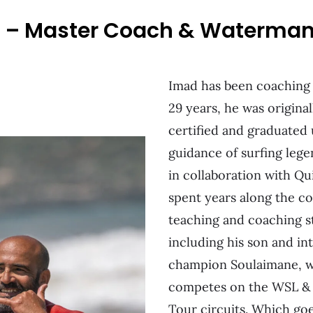
i – Master Coach & Waterma
Imad has been coaching
29 years, he was original
certified and graduated
guidance of surfing leg
in collaboration with Qu
spent years along the c
teaching and coaching s
including his son and in
champion Soulaimane, w
competes on the WSL &
Tour circuits. Which go