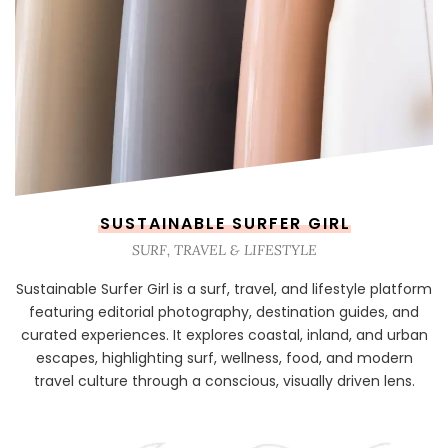
SUSTAINABLE SURFER GIRL
SURF, TRAVEL & LIFESTYLE
Sustainable Surfer Girl is a surf, travel, and lifestyle platform
featuring editorial photography, destination guides, and
curated experiences. It explores coastal, inland, and urban
escapes, highlighting surf, wellness, food, and modern
travel culture through a conscious, visually driven lens.