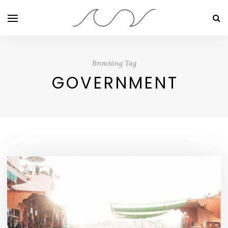
Browsing Tag
GOVERNMENT