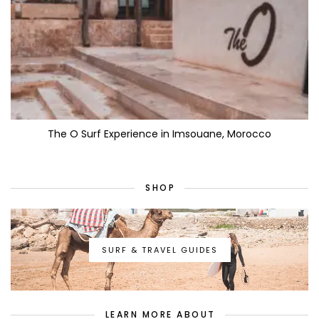
The O Surf Experience in Imsouane, Morocco
SHOP
SURF & TRAVEL GUIDES
LEARN MORE ABOUT