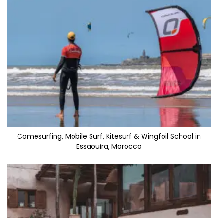
Comesurfing, Mobile Surf, Kitesurf & Wingfoil School in
Essaouira, Morocco