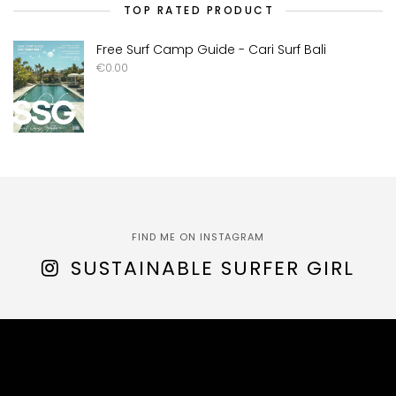
TOP RATED PRODUCT
Free Surf Camp Guide - Cari Surf Bali
€
0.00
FIND ME ON INSTAGRAM
SUSTAINABLE SURFER GIRL