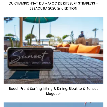
DU CHAMPIONNAT DU MAROC DE KITESURF STRAPLESS –
ESSAOUIRA 2026 2nd EDITION
Beach Front Surfing, Kiting & Dining: Bleukite & Sunset
Mogador