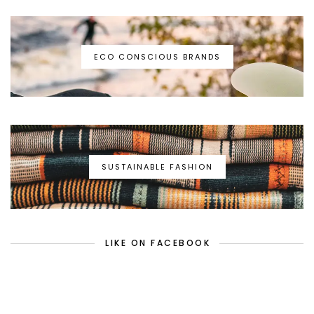
ECO CONSCIOUS BRANDS
SUSTAINABLE FASHION
LIKE ON FACEBOOK