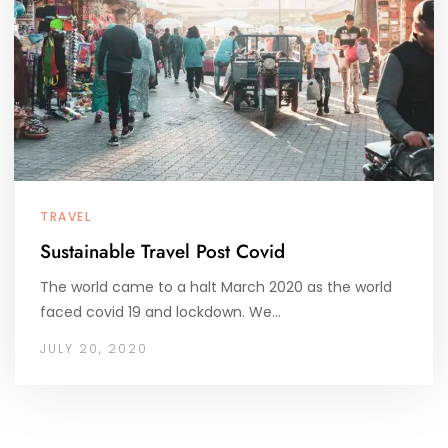
TRAVEL
Sustainable Travel Post Covid
The world came to a halt March 2020 as the world
faced covid 19 and lockdown. We…
JULY 20, 2020