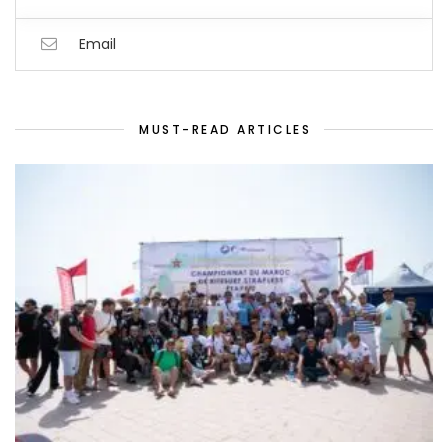
Email
MUST-READ ARTICLES