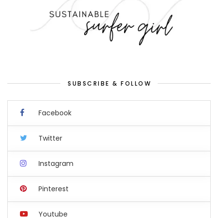
SUBSCRIBE & FOLLOW
Facebook
Twitter
Instagram
Pinterest
Youtube