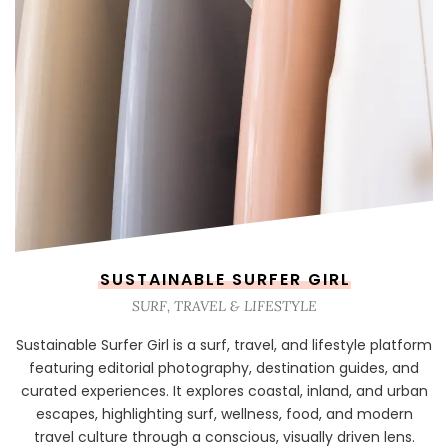
SUSTAINABLE SURFER GIRL
SURF, TRAVEL & LIFESTYLE
Sustainable Surfer Girl is a surf, travel, and lifestyle platform
featuring editorial photography, destination guides, and
curated experiences. It explores coastal, inland, and urban
escapes, highlighting surf, wellness, food, and modern
travel culture through a conscious, visually driven lens.