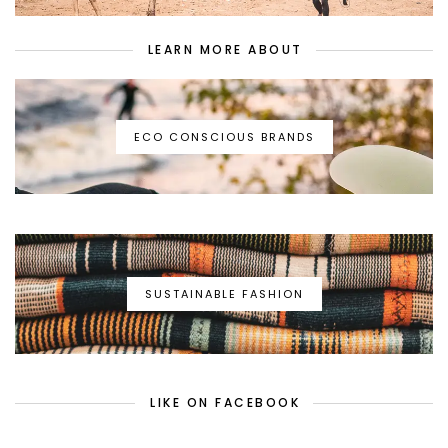
LEARN MORE ABOUT
ECO CONSCIOUS BRANDS
SUSTAINABLE FASHION
LIKE ON FACEBOOK