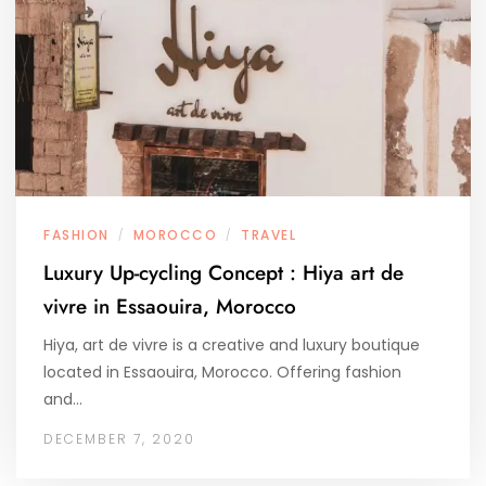
FASHION
MOROCCO
TRAVEL
/
/
Luxury Up-cycling Concept : Hiya art de
vivre in Essaouira, Morocco
Hiya, art de vivre is a creative and luxury boutique
located in Essaouira, Morocco. Offering fashion
and…
DECEMBER 7, 2020