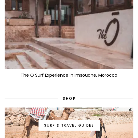
The O Surf Experience in Imsouane, Morocco
SHOP
SURF & TRAVEL GUIDES