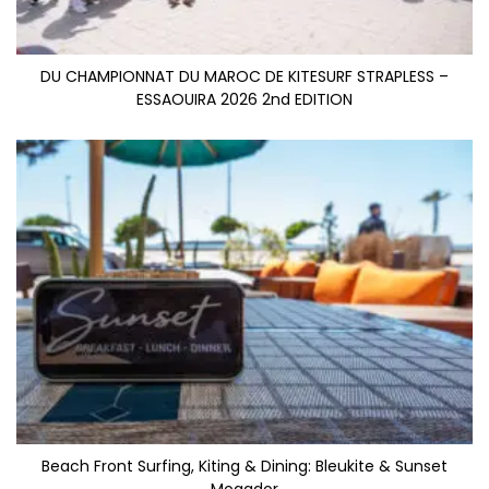
DU CHAMPIONNAT DU MAROC DE KITESURF STRAPLESS –
ESSAOUIRA 2026 2nd EDITION
Beach Front Surfing, Kiting & Dining: Bleukite & Sunset