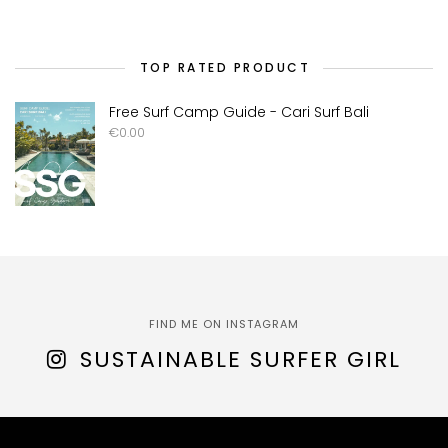
TOP RATED PRODUCT
Free Surf Camp Guide - Cari Surf Bali
€
0.00
FIND ME ON INSTAGRAM
SUSTAINABLE SURFER GIRL