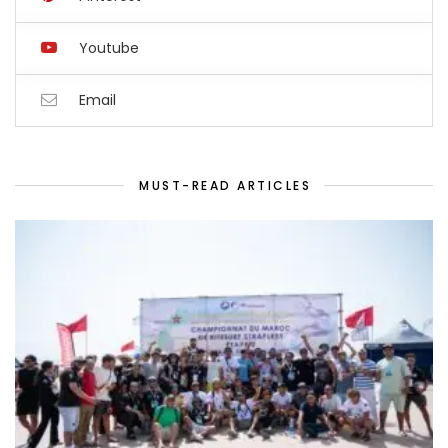
Youtube
Email
MUST-READ ARTICLES