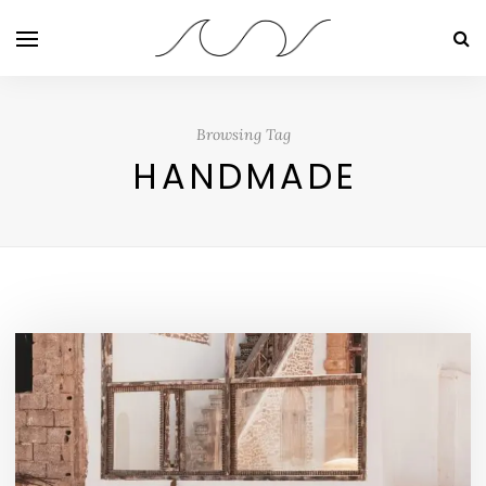
Browsing Tag
HANDMADE