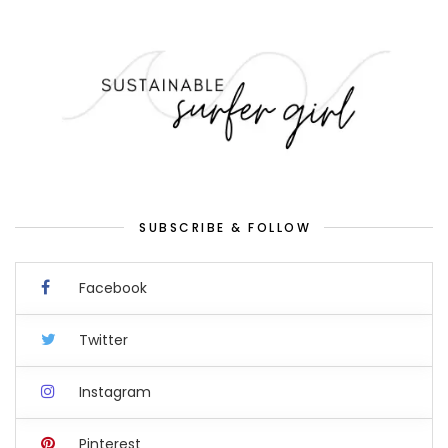
SUBSCRIBE & FOLLOW
Facebook
Twitter
Instagram
Pinterest