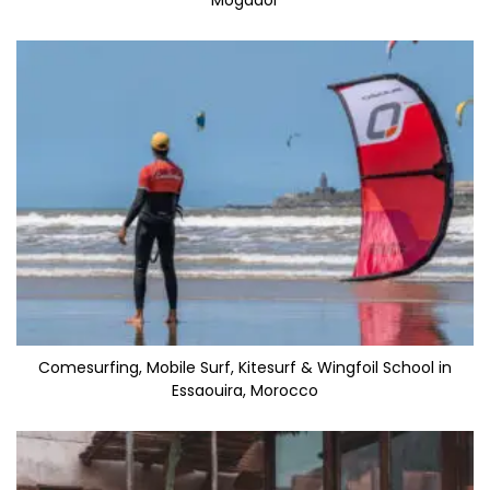
Mogador
Comesurfing, Mobile Surf, Kitesurf & Wingfoil School in
Essaouira, Morocco