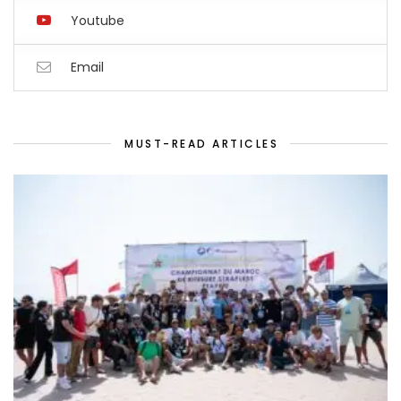
Youtube
Email
MUST-READ ARTICLES