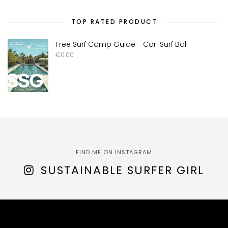
TOP RATED PRODUCT
Free Surf Camp Guide - Cari Surf Bali
€
0.00
FIND ME ON INSTAGRAM
SUSTAINABLE SURFER GIRL