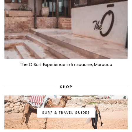
The O Surf Experience in Imsouane, Morocco
SHOP
SURF & TRAVEL GUIDES