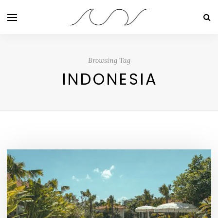
Browsing Tag
INDONESIA