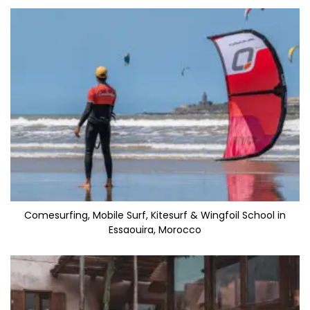
Comesurfing, Mobile Surf, Kitesurf & Wingfoil School in
Essaouira, Morocco