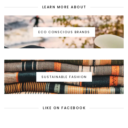
LEARN MORE ABOUT
ECO CONSCIOUS BRANDS
SUSTAINABLE FASHION
LIKE ON FACEBOOK