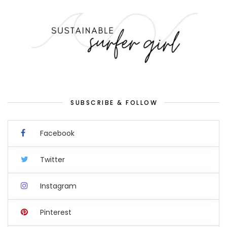
SUBSCRIBE & FOLLOW
Facebook
Twitter
Instagram
Pinterest