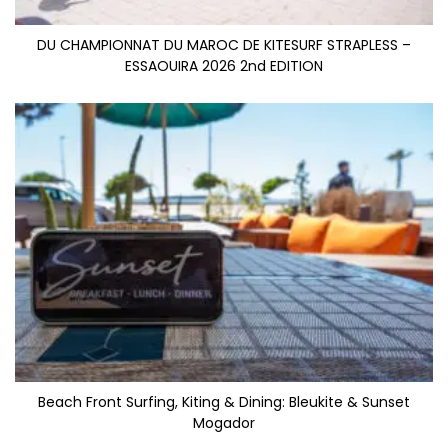
DU CHAMPIONNAT DU MAROC DE KITESURF STRAPLESS –
ESSAOUIRA 2026 2nd EDITION
Beach Front Surfing, Kiting & Dining: Bleukite & Sunset
Mogador