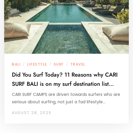
BALI
LIFESTYLE
SURF
TRAVEL
/
/
/
Did You Surf Today? 11 Reasons why CARI
SURF BALI is on my surf destination list…
CARI SURF CAMPS are driven towards surfers who are
serious about surfing, not just a fad lifestyle…
AUGUST 28, 2025