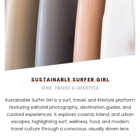
SUSTAINABLE SURFER GIRL
SURF, TRAVEL & LIFESTYLE
Sustainable Surfer Girl is a surf, travel, and lifestyle platform
featuring editorial photography, destination guides, and
curated experiences. It explores coastal, inland, and urban
escapes, highlighting surf, wellness, food, and modern
travel culture through a conscious, visually driven lens.