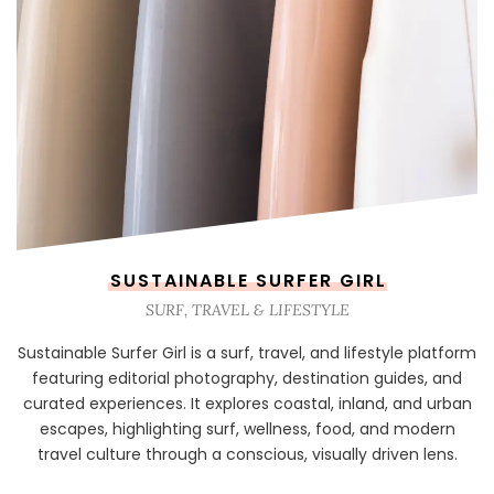
SUSTAINABLE SURFER GIRL
SURF, TRAVEL & LIFESTYLE
Sustainable Surfer Girl is a surf, travel, and lifestyle platform
featuring editorial photography, destination guides, and
curated experiences. It explores coastal, inland, and urban
escapes, highlighting surf, wellness, food, and modern
travel culture through a conscious, visually driven lens.