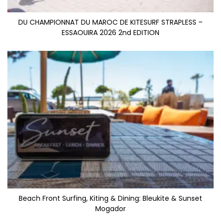
DU CHAMPIONNAT DU MAROC DE KITESURF STRAPLESS –
ESSAOUIRA 2026 2nd EDITION
Beach Front Surfing, Kiting & Dining: Bleukite & Sunset
Mogador