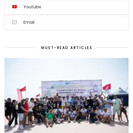
Youtube
Email
MUST-READ ARTICLES