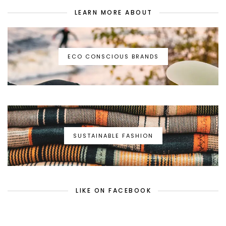
LEARN MORE ABOUT
ECO CONSCIOUS BRANDS
SUSTAINABLE FASHION
LIKE ON FACEBOOK