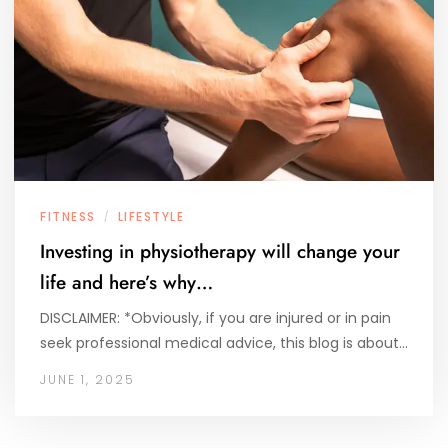
FITNESS
LIFESTYLE
/
Investing in physiotherapy will change your
life and here’s why…
DISCLAIMER: *Obviously, if you are injured or in pain
seek professional medical advice, this blog is about…
JUNE 1, 2025