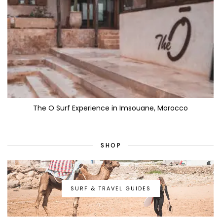
The O Surf Experience in Imsouane, Morocco
SHOP
SURF & TRAVEL GUIDES