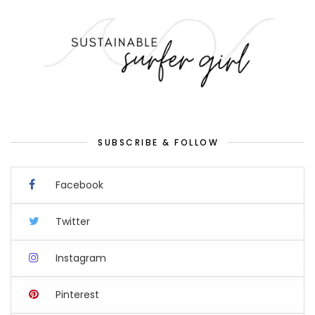
SUBSCRIBE & FOLLOW
Facebook
Twitter
Instagram
Pinterest