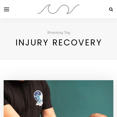
Browsing Tag
INJURY RECOVERY