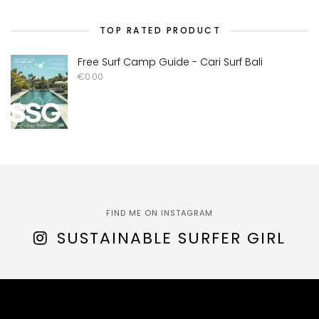
TOP RATED PRODUCT
Free Surf Camp Guide - Cari Surf Bali
€
0.00
FIND ME ON INSTAGRAM
SUSTAINABLE SURFER GIRL