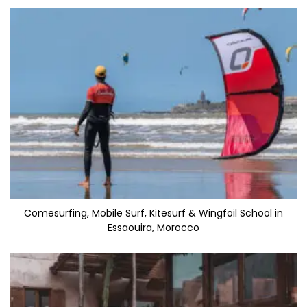
Comesurfing, Mobile Surf, Kitesurf & Wingfoil School in
Essaouira, Morocco