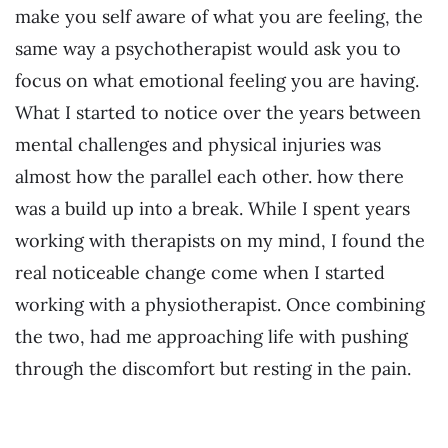
make you self aware of what you are feeling, the
same way a psychotherapist would ask you to
focus on what emotional feeling you are having.
What I started to notice over the years between
mental challenges and physical injuries was
almost how the parallel each other. how there
was a build up into a break. While I spent years
working with therapists on my mind, I found the
real noticeable change come when I started
working with a physiotherapist. Once combining
the two, had me approaching life with pushing
through the discomfort but resting in the pain.