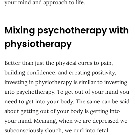
your mind and approach to life.
Mixing psychotherapy with
physiotherapy
Better than just the physical cures to pain,
building confidence, and creating positivity,
investing in physiotherapy is similar to investing
into psychotherapy. To get out of your mind you
need to get into your body. The same can be said
about getting out of your body is getting into
your mind. Meaning, when we are depressed we
subconsciously slouch, we curl into fetal