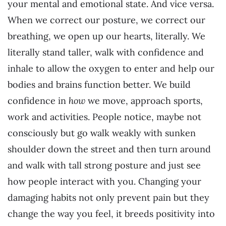
your mental and emotional state. And vice versa.
When we correct our posture, we correct our
breathing, we open up our hearts, literally. We
literally stand taller, walk with confidence and
inhale to allow the oxygen to enter and help our
bodies and brains function better. We build
confidence in
how
we move, approach sports,
work and activities. People notice, maybe not
consciously but go walk weakly with sunken
shoulder down the street and then turn around
and walk with tall strong posture and just see
how people interact with you. Changing your
damaging habits not only prevent pain but they
change the way you feel, it breeds positivity into