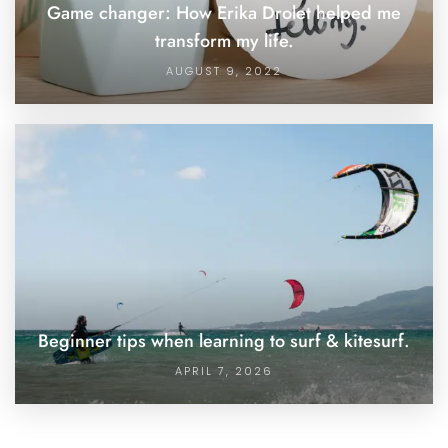
Game changer: How Erika Drolet helped me
transform my life.
AUGUST 9, 2022
Beginner tips when learning to surf & kitesurf.
APRIL 7, 2026