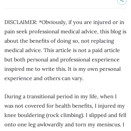
DISCLAIMER: *Obviously, if you are injured or in
pain seek professional medical advice, this blog is
about the benefits of doing so, not replacing
medical advice. This article is not a paid article
but both personal and professional experience
inspired me to write this. It is my own personal
experience and others can vary.
During a transitional period in my life, when I
was not covered for health benefits, I injured my
knee bouldering (rock climbing). I slipped and fell
onto one leg awkwardly and torn my meniscus. I