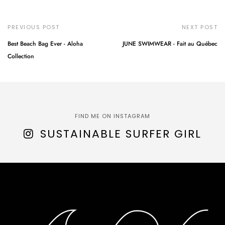
PREVIOUS POST
NEXT POST
Best Beach Bag Ever - Aloha
JUNE SWIMWEAR - Fait au Québec
Collection
FIND ME ON INSTAGRAM
SUSTAINABLE SURFER GIRL