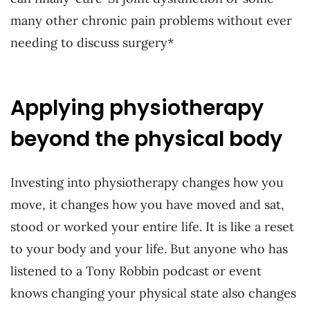
many other chronic pain problems without ever
needing to discuss surgery*
Applying physiotherapy
beyond the physical body
Investing into physiotherapy changes how you
move, it changes how you have moved and sat,
stood or worked your entire life. It is like a reset
to your body and your life. But anyone who has
listened to a Tony Robbin podcast or event
knows changing your physical state also changes