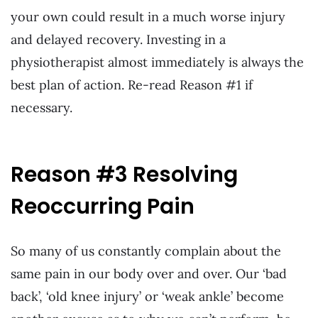
your own could result in a much worse injury
and delayed recovery. Investing in a
physiotherapist almost immediately is always the
best plan of action. Re-read Reason #1 if
necessary.
Reason #3 Resolving
Reoccurring Pain
So many of us constantly complain about the
same pain in our body over and over. Our ‘bad
back’, ‘old knee injury’ or ‘weak ankle’ become