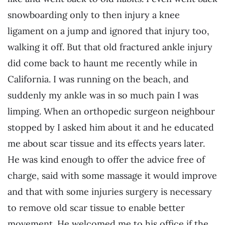
snowboarding only to then injury a knee
ligament on a jump and ignored that injury too,
walking it off. But that old fractured ankle injury
did come back to haunt me recently while in
California. I was running on the beach, and
suddenly my ankle was in so much pain I was
limping. When an orthopedic surgeon neighbour
stopped by I asked him about it and he educated
me about scar tissue and its effects years later.
He was kind enough to offer the advice free of
charge, said with some massage it would improve
and that with some injuries surgery is necessary
to remove old scar tissue to enable better
movement. He welcomed me to his office if the