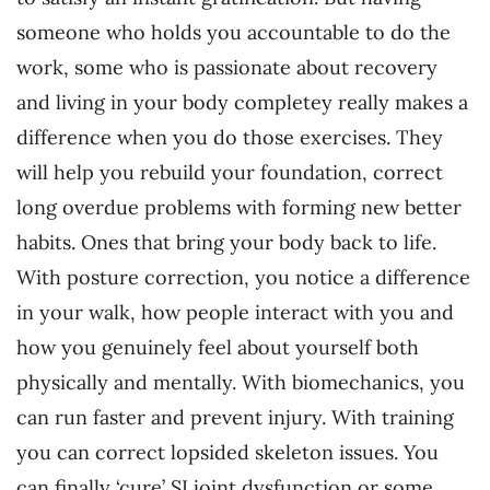
someone who holds you accountable to do the
work, some who is passionate about recovery
and living in your body completey really makes a
difference when you do those exercises. They
will help you rebuild your foundation, correct
long overdue problems with forming new better
habits. Ones that bring your body back to life.
With posture correction, you notice a difference
in your walk, how people interact with you and
how you genuinely feel about yourself both
physically and mentally. With biomechanics, you
can run faster and prevent injury. With training
you can correct lopsided skeleton issues. You
can finally ‘cure’ SI joint dysfunction or some