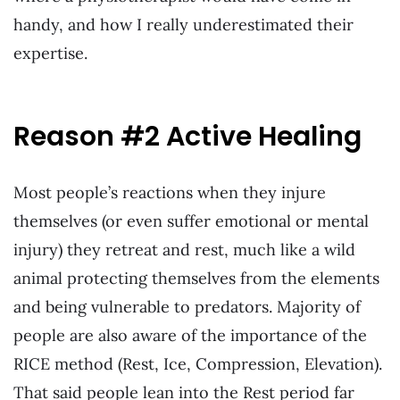
handy, and how I really underestimated their
expertise.
Reason #2 Active Healing
Most people’s reactions when they injure
themselves (or even suffer emotional or mental
injury) they retreat and rest, much like a wild
animal protecting themselves from the elements
and being vulnerable to predators. Majority of
people are also aware of the importance of the
RICE method (Rest, Ice, Compression, Elevation).
That said people lean into the Rest period far