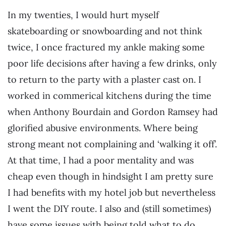
In my twenties, I would hurt myself
skateboarding or snowboarding and not think
twice, I once fractured my ankle making some
poor life decisions after having a few drinks, only
to return to the party with a plaster cast on. I
worked in commerical kitchens during the time
when Anthony Bourdain and Gordon Ramsey had
glorified abusive environments. Where being
strong meant not complaining and ‘walking it off’.
At that time, I had a poor mentality and was
cheap even though in hindsight I am pretty sure
I had benefits with my hotel job but nevertheless
I went the DIY route. I also and (still sometimes)
have some issues with being told what to do,