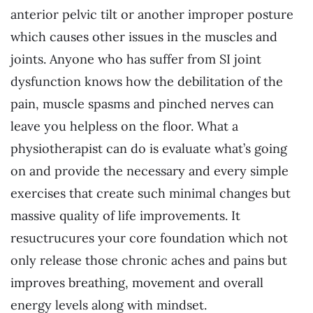
anterior pelvic tilt or another improper posture
which causes other issues in the muscles and
joints. Anyone who has suffer from SI joint
dysfunction knows how the debilitation of the
pain, muscle spasms and pinched nerves can
leave you helpless on the floor. What a
physiotherapist can do is evaluate what’s going
on and provide the necessary and every simple
exercises that create such minimal changes but
massive quality of life improvements. It
resuctrucures your core foundation which not
only release those chronic aches and pains but
improves breathing, movement and overall
energy levels along with mindset.