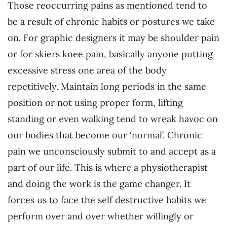
Those reoccurring pains as mentioned tend to
be a result of chronic habits or postures we take
on. For graphic designers it may be shoulder pain
or for skiers knee pain, basically anyone putting
excessive stress one area of the body
repetitively. Maintain long periods in the same
position or not using proper form, lifting
standing or even walking tend to wreak havoc on
our bodies that become our ‘normal’. Chronic
pain we unconsciously submit to and accept as a
part of our life. This is where a physiotherapist
and doing the work is the game changer. It
forces us to face the self destructive habits we
perform over and over whether willingly or