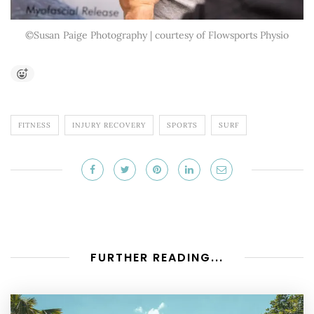
©Susan Paige Photography | courtesy of Flowsports Physio
FITNESS
INJURY RECOVERY
SPORTS
SURF
FURTHER READING...