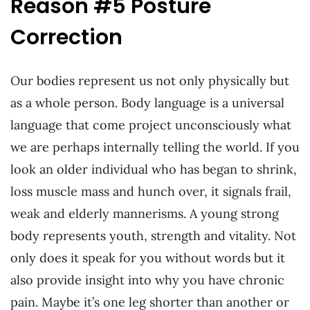
Reason #5 Posture
Correction
Our bodies represent us not only physically but
as a whole person. Body language is a universal
language that come project unconsciously what
we are perhaps internally telling the world. If you
look an older individual who has began to shrink,
loss muscle mass and hunch over, it signals frail,
weak and elderly mannerisms. A young strong
body represents youth, strength and vitality. Not
only does it speak for you without words but it
also provide insight into why you have chronic
pain. Maybe it’s one leg shorter than another or