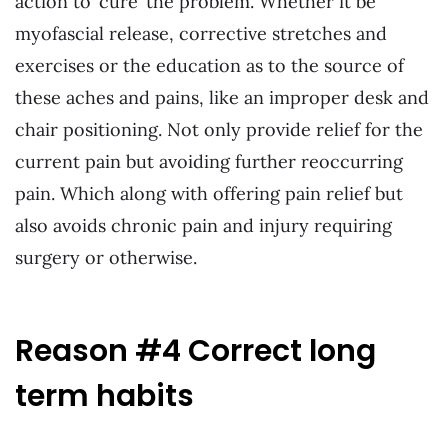
action to ‘cure’ the problem. Whether it be
myofascial release, corrective stretches and
exercises or the education as to the source of
these aches and pains, like an improper desk and
chair positioning. Not only provide relief for the
current pain but avoiding further reoccurring
pain. Which along with offering pain relief but
also avoids chronic pain and injury requiring
surgery or otherwise.
Reason #4 Correct long
term habits