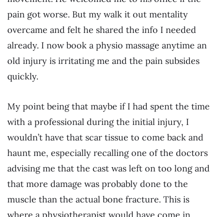
pain got worse. But my walk it out mentality
overcame and felt he shared the info I needed
already. I now book a physio massage anytime an
old injury is irritating me and the pain subsides
quickly.
My point being that maybe if I had spent the time
with a professional during the initial injury, I
wouldn’t have that scar tissue to come back and
haunt me, especially recalling one of the doctors
advising me that the cast was left on too long and
that more damage was probably done to the
muscle than the actual bone fracture. This is
where a physiotherapist would have come in