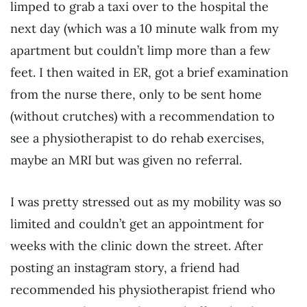
limped to grab a taxi over to the hospital the
next day (which was a 10 minute walk from my
apartment but couldn’t limp more than a few
feet. I then waited in ER, got a brief examination
from the nurse there, only to be sent home
(without crutches) with a recommendation to
see a physiotherapist to do rehab exercises,
maybe an MRI but was given no referral.
I was pretty stressed out as my mobility was so
limited and couldn’t get an appointment for
weeks with the clinic down the street. After
posting an instagram story, a friend had
recommended his physiotherapist friend who