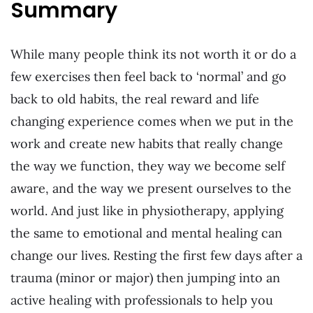
Summary
While many people think its not worth it or do a
few exercises then feel back to ‘normal’ and go
back to old habits, the real reward and life
changing experience comes when we put in the
work and create new habits that really change
the way we function, they way we become self
aware, and the way we present ourselves to the
world. And just like in physiotherapy, applying
the same to emotional and mental healing can
change our lives. Resting the first few days after a
trauma (minor or major) then jumping into an
active healing with professionals to help you