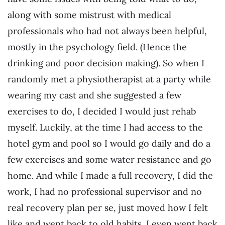
along with some mistrust with medical
professionals who had not always been helpful,
mostly in the psychology field. (Hence the
drinking and poor decision making). So when I
randomly met a physiotherapist at a party while
wearing my cast and she suggested a few
exercises to do, I decided I would just rehab
myself. Luckily, at the time I had access to the
hotel gym and pool so I would go daily and do a
few exercises and some water resistance and go
home. And while I made a full recovery, I did the
work, I had no professional supervisor and no
real recovery plan per se, just moved how I felt
like and went back to old habits. I even went back