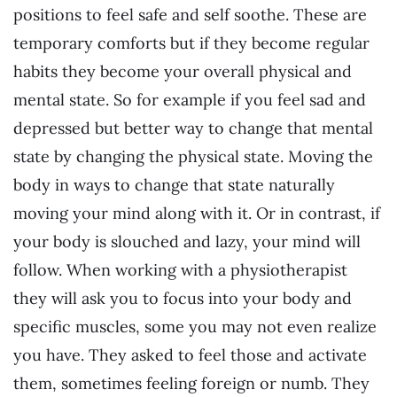
positions to feel safe and self soothe. These are
temporary comforts but if they become regular
habits they become your overall physical and
mental state. So for example if you feel sad and
depressed but better way to change that mental
state by changing the physical state. Moving the
body in ways to change that state naturally
moving your mind along with it. Or in contrast, if
your body is slouched and lazy, your mind will
follow. When working with a physiotherapist
they will ask you to focus into your body and
specific muscles, some you may not even realize
you have. They asked to feel those and activate
them, sometimes feeling foreign or numb. They