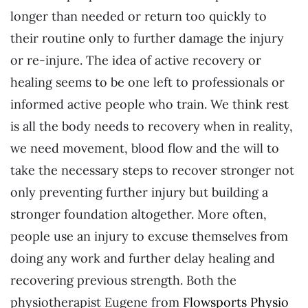
longer than needed or return too quickly to
their routine only to further damage the injury
or re-injure. The idea of active recovery or
healing seems to be one left to professionals or
informed active people who train. We think rest
is all the body needs to recovery when in reality,
we need movement, blood flow and the will to
take the necessary steps to recover stronger not
only preventing further injury but building a
stronger foundation altogether. More often,
people use an injury to excuse themselves from
doing any work and further delay healing and
recovering previous strength. Both the
physiotherapist Eugene from
Flowsports Physio