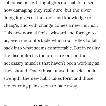
subconsciously. It highlights our habits to see
how damaging they really are, but the silver
lining it gives us the tools and knowledge to
change, and with change comes a new ‘normal’.
This new normal feels awkward and foreign to
us, even uncomfortable which our reflex to fall
back into what seems comfortable. But in reality
the discomfort is the pressure put on the
necessary muscles that haven’t been working as
they should. Once those unused muscles build
strength, the new habit takes form and those
reoccurring pains seem to fade away.