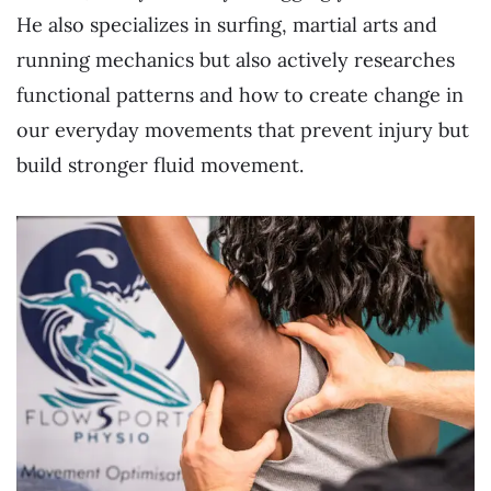
He also specializes in surfing, martial arts and
running mechanics but also actively researches
functional patterns and how to create change in
our everyday movements that prevent injury but
build stronger fluid movement.