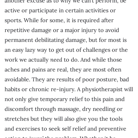
another excuse as to why we can’t perform, be
active or participate in certain activities or
sports. While for some, it is required after
repetitive damage or a major injury to avoid
permanent debilitating damage, but for most is
an easy lazy way to get out of challenges or the
work we actually
need
to do. And while those
aches and pains are real, they are most often
avoidable. They are results of poor posture, bad
habits or chronic re-injury. A physiotherapist will
not only give temporary relief to this pain and
discomfort through massage, dry needling or
stretches but they will also give you the tools
and exercises to seek self relief and preventive