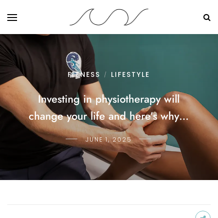
FITNESS
LIFESTYLE
/
Investing in physiotherapy will
change your life and here’s why…
JUNE 1, 2025