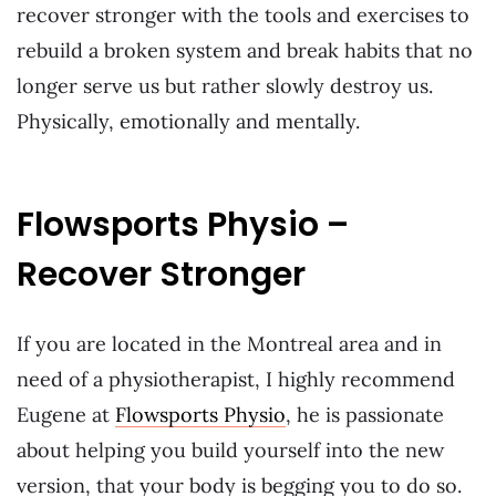
recover stronger with the tools and exercises to
rebuild a broken system and break habits that no
longer serve us but rather slowly destroy us.
Physically, emotionally and mentally.
Flowsports Physio –
Recover Stronger
If you are located in the Montreal area and in
need of a physiotherapist, I highly recommend
Eugene at
Flowsports Physio
, he is passionate
about helping you build yourself into the new
version, that your body is begging you to do so.