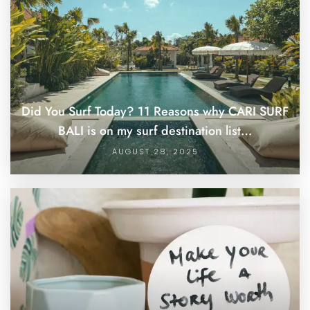
Did You Surf Today? 11 Reasons why CARI SURF
BALI is on my surf destination list…
AUGUST 28, 2025