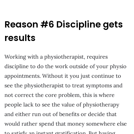
Reason #6 Discipline gets
results
Working with a physiotherapist, requires
discipline to do the work outside of your physio
appointments. Without it you just continue to
see the physiotherapist to treat symptoms and
not correct the core problem, this is where
people lack to see the value of physiotherapy
and either run out of benefits or decide that
would rather spend that money somewhere else
to satisfy an instant gratification. But having