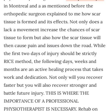
in Montreal and a as mentioned before the
orthopedic surgeon explained to me how scar
tissue is formed and its effects. Not only does a
lack a movement increase the chances of scar
tissue to form but also how the scar tissue will
then cause pain and issues down the road. While
the first two days of injury should be strictly
RICE method, the following days, weeks and
months are an active healing process that takes
work and dedication. Not only will you recover
faster but you will also recover stronger and
battle future injury. THIS IS WHERE THE
IMPORTANCE OF A PROFESSIONAL
PHYSIOTHERAPIST IS NECESSARY. Rehab on