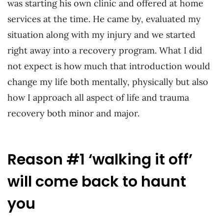
was starting his own clinic and offered at home
services at the time. He came by, evaluated my
situation along with my injury and we started
right away into a recovery program. What I did
not expect is how much that introduction would
change my life both mentally, physically but also
how I approach all aspect of life and trauma
recovery both minor and major.
Reason #1 ‘walking it off’
will come back to haunt
you