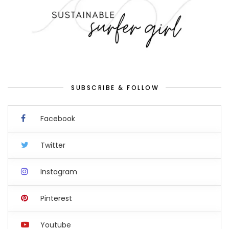
SUBSCRIBE & FOLLOW
Facebook
Twitter
Instagram
Pinterest
Youtube