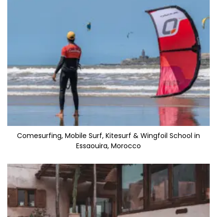
Comesurfing, Mobile Surf, Kitesurf & Wingfoil School in
Essaouira, Morocco