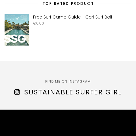
TOP RATED PRODUCT
Free Surf Camp Guide - Cari Surf Bali
€
0.00
FIND ME ON INSTAGRAM
SUSTAINABLE SURFER GIRL