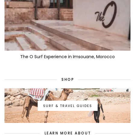
The O Surf Experience in Imsouane, Morocco
SHOP
SURF & TRAVEL GUIDES
LEARN MORE ABOUT