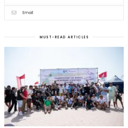
Email
MUST-READ ARTICLES