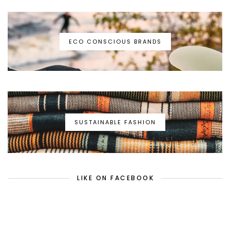
ECO CONSCIOUS BRANDS
SUSTAINABLE FASHION
LIKE ON FACEBOOK