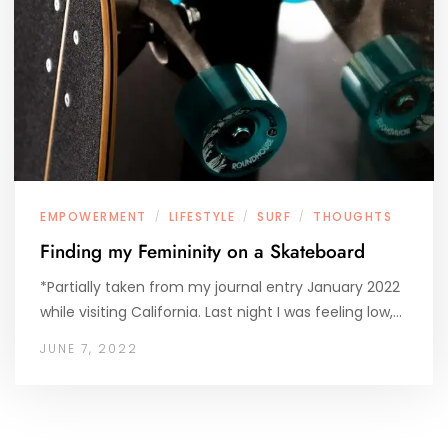
EMPOWERMENT
LIFESTYLE
SURF
THOUGHTS
/
/
/
Finding my Femininity on a Skateboard
*Partially taken from my journal entry January 2022
while visiting California. Last night I was feeling low,…
JUNE 7, 2022