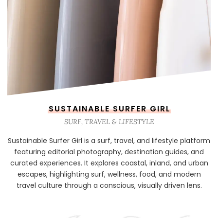
SUSTAINABLE SURFER GIRL
SURF, TRAVEL & LIFESTYLE
Sustainable Surfer Girl is a surf, travel, and lifestyle platform
featuring editorial photography, destination guides, and
curated experiences. It explores coastal, inland, and urban
escapes, highlighting surf, wellness, food, and modern
travel culture through a conscious, visually driven lens.