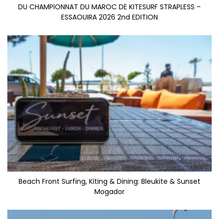
DU CHAMPIONNAT DU MAROC DE KITESURF STRAPLESS –
ESSAOUIRA 2026 2nd EDITION
Beach Front Surfing, Kiting & Dining: Bleukite & Sunset
Mogador