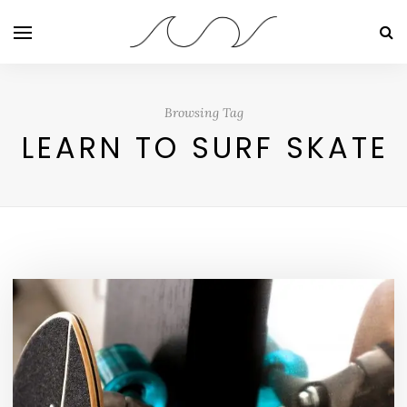
Browsing Tag
LEARN TO SURF SKATE