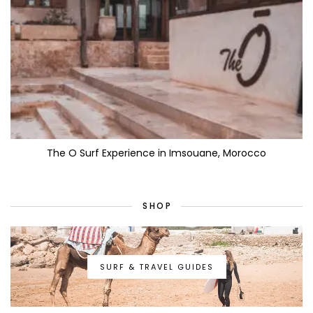
The O Surf Experience in Imsouane, Morocco
SHOP
SURF & TRAVEL GUIDES