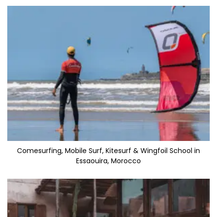
Comesurfing, Mobile Surf, Kitesurf & Wingfoil School in
Essaouira, Morocco