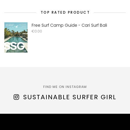
TOP RATED PRODUCT
Free Surf Camp Guide - Cari Surf Bali
€
0.00
FIND ME ON INSTAGRAM
SUSTAINABLE SURFER GIRL