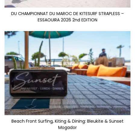
DU CHAMPIONNAT DU MAROC DE KITESURF STRAPLESS –
ESSAOUIRA 2026 2nd EDITION
Beach Front Surfing, Kiting & Dining: Bleukite & Sunset
Mogador