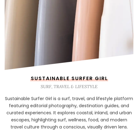
SUSTAINABLE SURFER GIRL
SURF, TRAVEL & LIFESTYLE
Sustainable Surfer Girl is a surf, travel, and lifestyle platform
featuring editorial photography, destination guides, and
curated experiences. It explores coastal, inland, and urban
escapes, highlighting surf, wellness, food, and modern
travel culture through a conscious, visually driven lens.