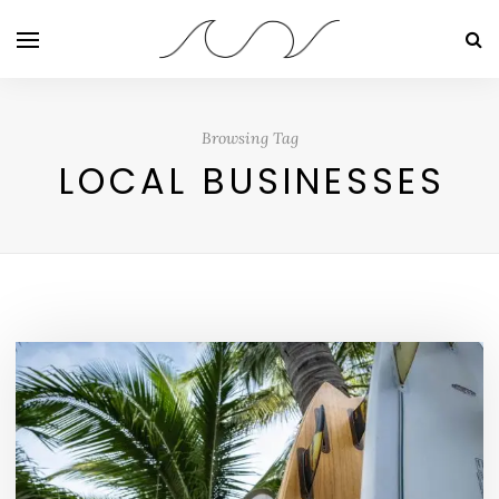
Browsing Tag
LOCAL BUSINESSES