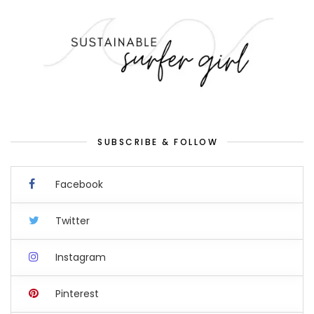
SUBSCRIBE & FOLLOW
Facebook
Twitter
Instagram
Pinterest