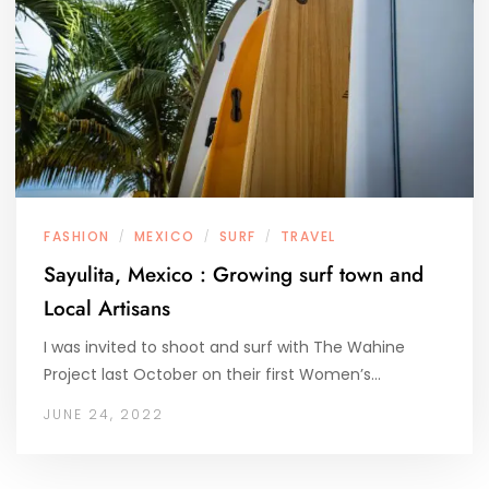
FASHION
MEXICO
SURF
TRAVEL
/
/
/
Sayulita, Mexico : Growing surf town and
Local Artisans
I was invited to shoot and surf with The Wahine
Project last October on their first Women’s…
JUNE 24, 2022