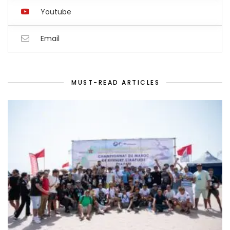
Youtube
Email
MUST-READ ARTICLES