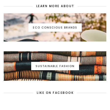
LEARN MORE ABOUT
ECO CONSCIOUS BRANDS
SUSTAINABLE FASHION
LIKE ON FACEBOOK