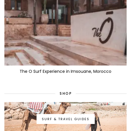
The O Surf Experience in Imsouane, Morocco
SHOP
SURF & TRAVEL GUIDES