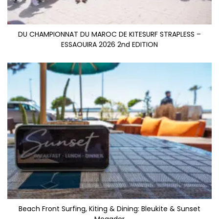
DU CHAMPIONNAT DU MAROC DE KITESURF STRAPLESS –
ESSAOUIRA 2026 2nd EDITION
Beach Front Surfing, Kiting & Dining: Bleukite & Sunset