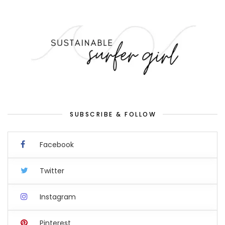
SUBSCRIBE & FOLLOW
Facebook
Twitter
Instagram
Pinterest