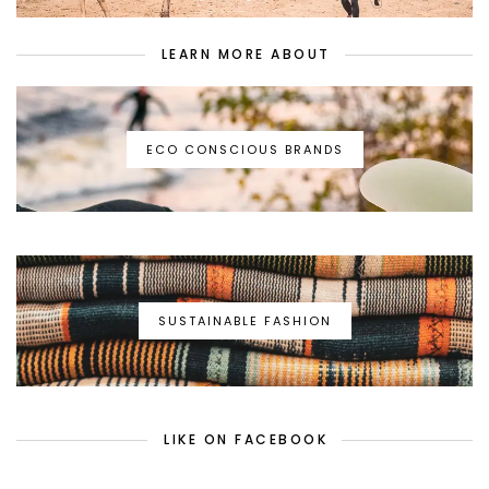
LEARN MORE ABOUT
ECO CONSCIOUS BRANDS
SUSTAINABLE FASHION
LIKE ON FACEBOOK