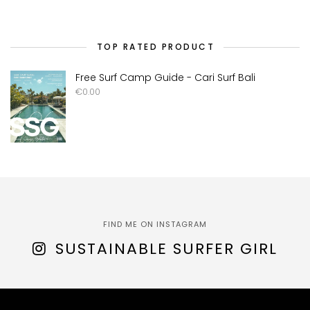
TOP RATED PRODUCT
Free Surf Camp Guide - Cari Surf Bali
€
0.00
FIND ME ON INSTAGRAM
SUSTAINABLE SURFER GIRL