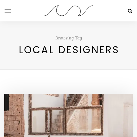
Browsing Tag
LOCAL DESIGNERS