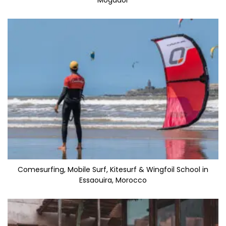
Mogador
Comesurfing, Mobile Surf, Kitesurf & Wingfoil School in
Essaouira, Morocco