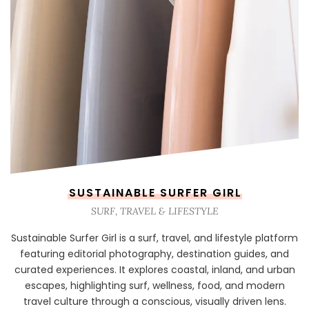
SUSTAINABLE SURFER GIRL
SURF, TRAVEL & LIFESTYLE
Sustainable Surfer Girl is a surf, travel, and lifestyle platform
featuring editorial photography, destination guides, and
curated experiences. It explores coastal, inland, and urban
escapes, highlighting surf, wellness, food, and modern
travel culture through a conscious, visually driven lens.