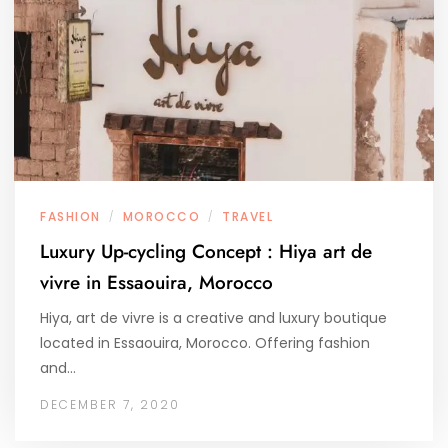
FASHION
MOROCCO
TRAVEL
/
/
Luxury Up-cycling Concept : Hiya art de
vivre in Essaouira, Morocco
Hiya, art de vivre is a creative and luxury boutique
located in Essaouira, Morocco. Offering fashion
and…
DECEMBER 7, 2020