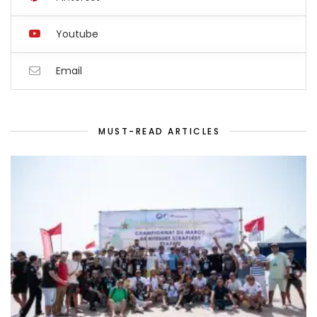
Youtube
Email
MUST-READ ARTICLES