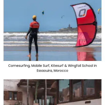
Comesurfing, Mobile Surf, Kitesurf & Wingfoil School in
Essaouira, Morocco