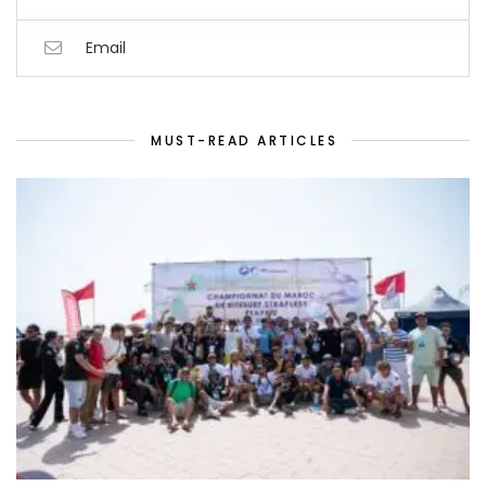
Email
MUST-READ ARTICLES