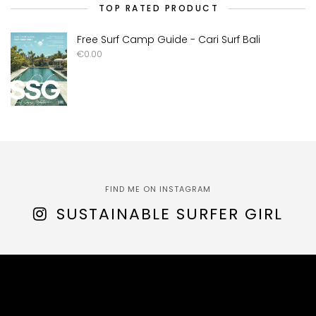
TOP RATED PRODUCT
Free Surf Camp Guide - Cari Surf Bali
€
0.00
FIND ME ON INSTAGRAM
SUSTAINABLE SURFER GIRL