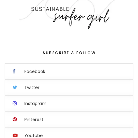
SUBSCRIBE & FOLLOW
Facebook
Twitter
Instagram
Pinterest
Youtube