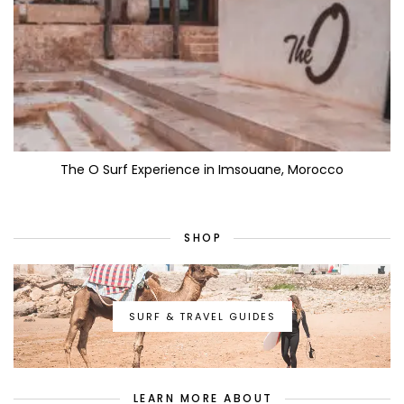
The O Surf Experience in Imsouane, Morocco
SHOP
SURF & TRAVEL GUIDES
LEARN MORE ABOUT