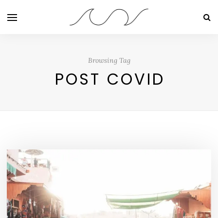
Browsing Tag
POST COVID