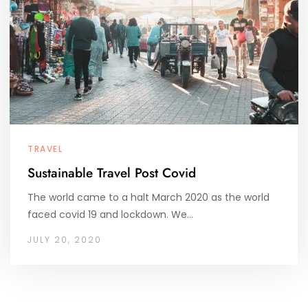
TRAVEL
Sustainable Travel Post Covid
The world came to a halt March 2020 as the world
faced covid 19 and lockdown. We…
JULY 20, 2020