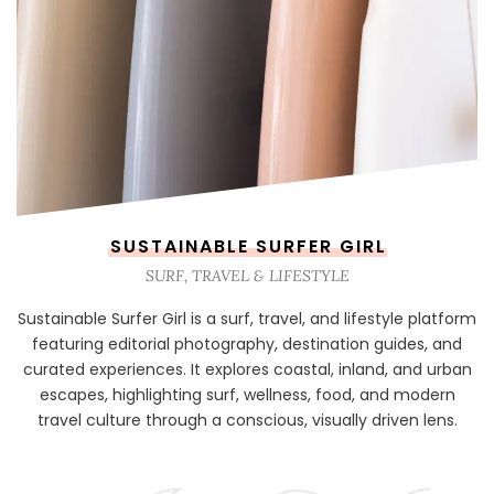
SUSTAINABLE SURFER GIRL
SURF, TRAVEL & LIFESTYLE
Sustainable Surfer Girl is a surf, travel, and lifestyle platform
featuring editorial photography, destination guides, and
curated experiences. It explores coastal, inland, and urban
escapes, highlighting surf, wellness, food, and modern
travel culture through a conscious, visually driven lens.