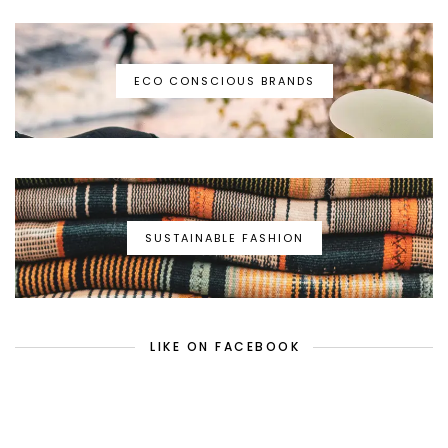
ECO CONSCIOUS BRANDS
SUSTAINABLE FASHION
LIKE ON FACEBOOK