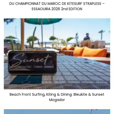
DU CHAMPIONNAT DU MAROC DE KITESURF STRAPLESS –
ESSAOUIRA 2026 2nd EDITION
Beach Front Surfing, Kiting & Dining: Bleukite & Sunset
Mogador