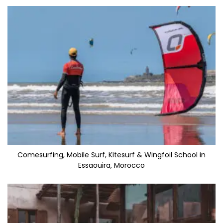
Comesurfing, Mobile Surf, Kitesurf & Wingfoil School in
Essaouira, Morocco