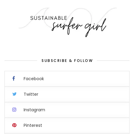
SUBSCRIBE & FOLLOW
Facebook
Twitter
Instagram
Pinterest