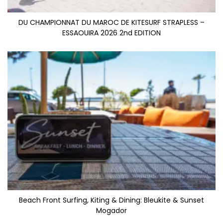
DU CHAMPIONNAT DU MAROC DE KITESURF STRAPLESS –
ESSAOUIRA 2026 2nd EDITION
Beach Front Surfing, Kiting & Dining: Bleukite & Sunset
Mogador