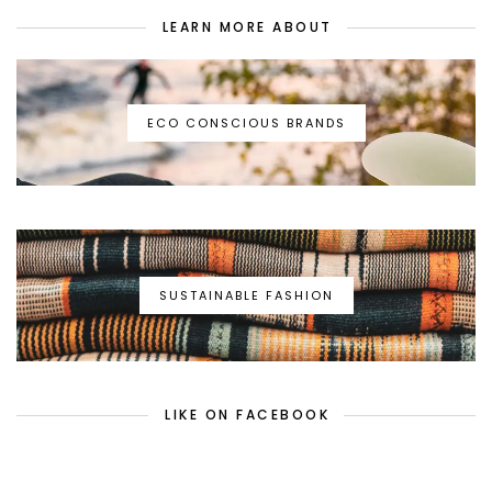
LEARN MORE ABOUT
ECO CONSCIOUS BRANDS
SUSTAINABLE FASHION
LIKE ON FACEBOOK