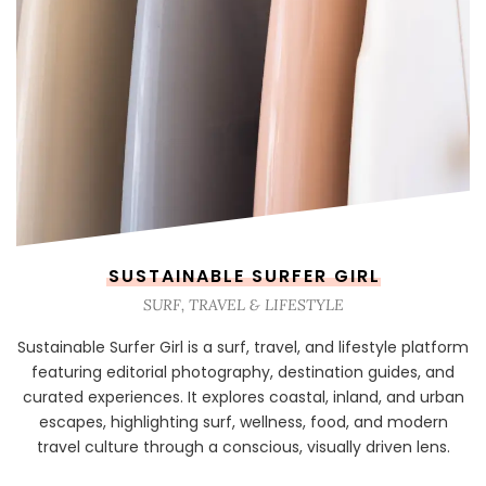
SUSTAINABLE SURFER GIRL
SURF, TRAVEL & LIFESTYLE
Sustainable Surfer Girl is a surf, travel, and lifestyle platform
featuring editorial photography, destination guides, and
curated experiences. It explores coastal, inland, and urban
escapes, highlighting surf, wellness, food, and modern
travel culture through a conscious, visually driven lens.