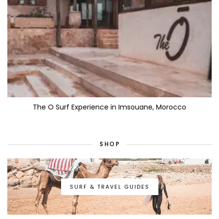
The O Surf Experience in Imsouane, Morocco
SHOP
SURF & TRAVEL GUIDES