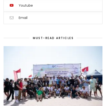
Youtube
Email
MUST-READ ARTICLES