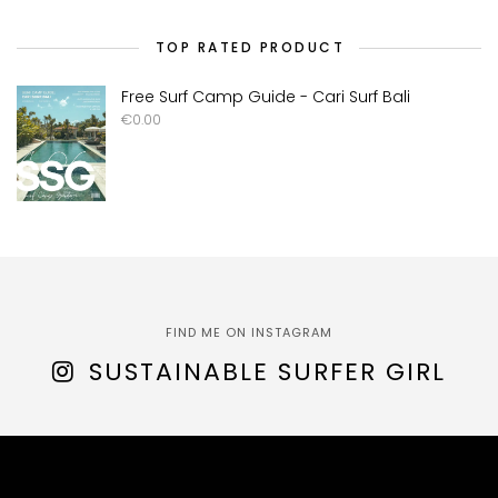
TOP RATED PRODUCT
Free Surf Camp Guide - Cari Surf Bali
€
0.00
FIND ME ON INSTAGRAM
SUSTAINABLE SURFER GIRL