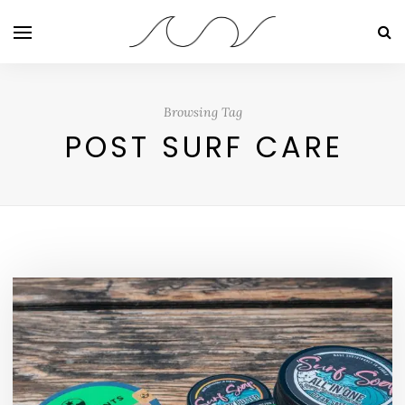
Browsing Tag
POST SURF CARE