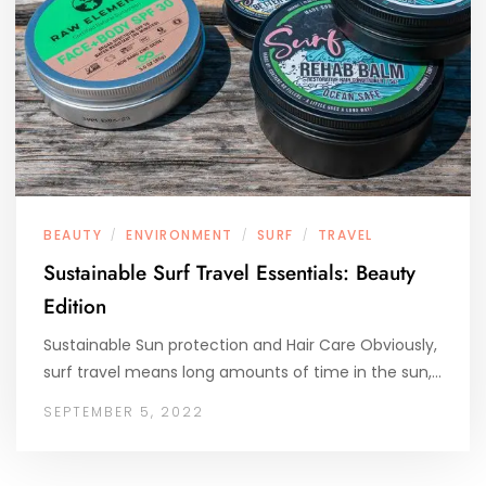
BEAUTY
ENVIRONMENT
SURF
TRAVEL
/
/
/
Sustainable Surf Travel Essentials: Beauty
Edition
Sustainable Sun protection and Hair Care Obviously,
surf travel means long amounts of time in the sun,…
SEPTEMBER 5, 2022