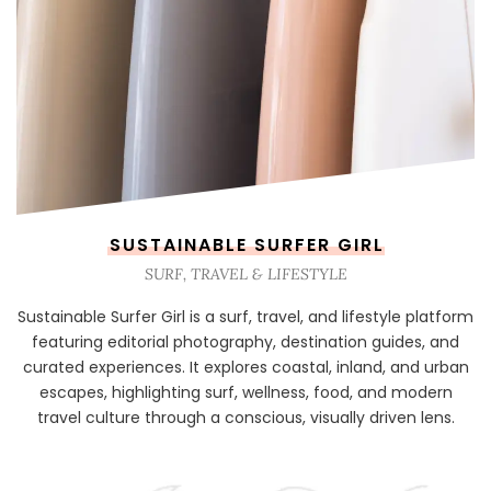
SUSTAINABLE SURFER GIRL
SURF, TRAVEL & LIFESTYLE
Sustainable Surfer Girl is a surf, travel, and lifestyle platform
featuring editorial photography, destination guides, and
curated experiences. It explores coastal, inland, and urban
escapes, highlighting surf, wellness, food, and modern
travel culture through a conscious, visually driven lens.