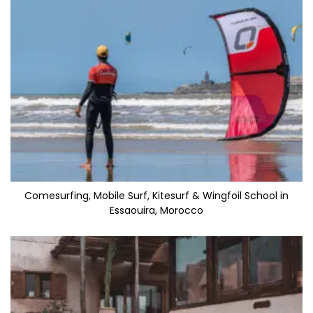
Comesurfing, Mobile Surf, Kitesurf & Wingfoil School in
Essaouira, Morocco