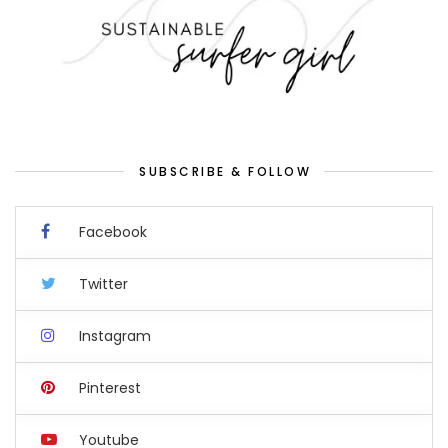
SUBSCRIBE & FOLLOW
Facebook
Twitter
Instagram
Pinterest
Youtube