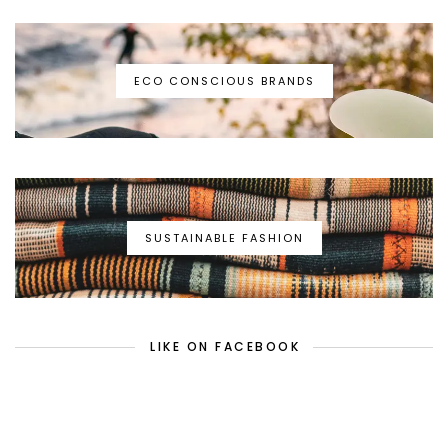
ECO CONSCIOUS BRANDS
SUSTAINABLE FASHION
LIKE ON FACEBOOK