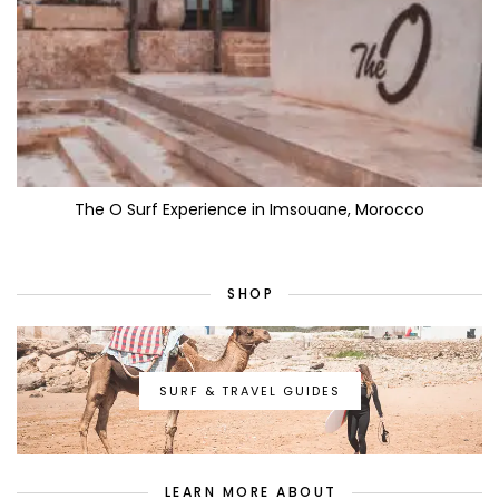
The O Surf Experience in Imsouane, Morocco
SHOP
SURF & TRAVEL GUIDES
LEARN MORE ABOUT