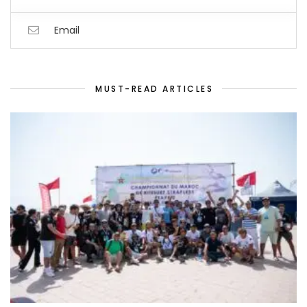
Email
MUST-READ ARTICLES