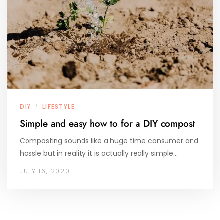
DIY
LIFESTYLE
/
Simple and easy how to for a DIY compost
Composting sounds like a huge time consumer and
hassle but in reality it is actually really simple…
JULY 16, 2020