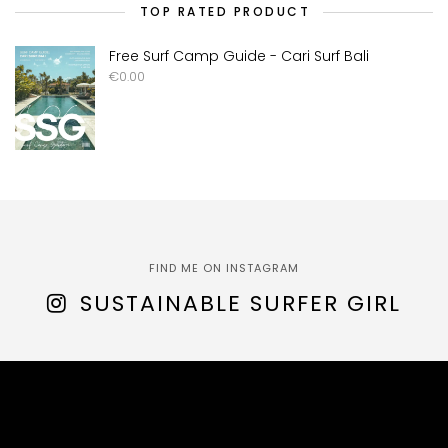
TOP RATED PRODUCT
Free Surf Camp Guide - Cari Surf Bali
€
0.00
FIND ME ON INSTAGRAM
SUSTAINABLE SURFER GIRL