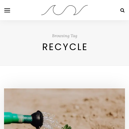
Browsing Tag
RECYCLE