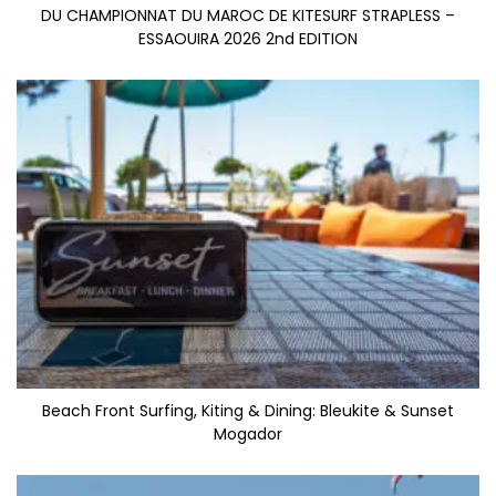
DU CHAMPIONNAT DU MAROC DE KITESURF STRAPLESS –
ESSAOUIRA 2026 2nd EDITION
Beach Front Surfing, Kiting & Dining: Bleukite & Sunset
Mogador