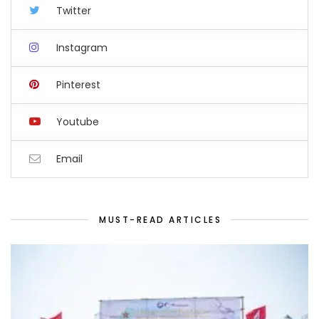
Twitter
Instagram
Pinterest
Youtube
Email
MUST-READ ARTICLES