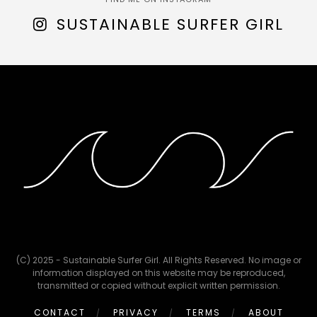
SUSTAINABLE SURFER GIRL
(C) 2025 - Sustainable Surfer Girl. All Rights Reserved. No image or
information displayed on this website may be reproduced,
transmitted or copied without explicit written permission.
CONTACT
PRIVACY
TERMS
ABOUT