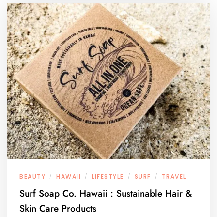
BEAUTY
HAWAII
LIFESTYLE
SURF
TRAVEL
/
/
/
/
Surf Soap Co. Hawaii : Sustainable Hair &
Skin Care Products