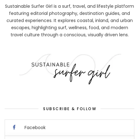
Sustainable Surfer Girl is a surf, travel, and lifestyle platform
featuring editorial photography, destination guides, and
curated experiences. It explores coastal, inland, and urban
escapes, highlighting surf, wellness, food, and modern
travel culture through a conscious, visually driven lens.
SUBSCRIBE & FOLLOW
Facebook