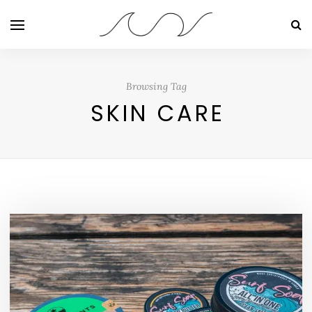
Browsing Tag
SKIN CARE