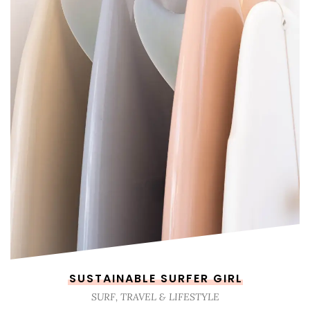
SUSTAINABLE SURFER GIRL
SURF, TRAVEL & LIFESTYLE