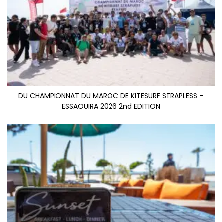
DU CHAMPIONNAT DU MAROC DE KITESURF STRAPLESS –
ESSAOUIRA 2026 2nd EDITION