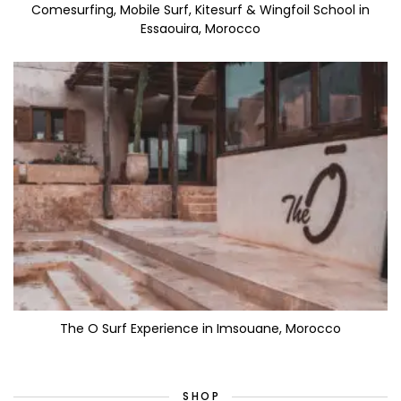
Comesurfing, Mobile Surf, Kitesurf & Wingfoil School in
Essaouira, Morocco
The O Surf Experience in Imsouane, Morocco
SHOP