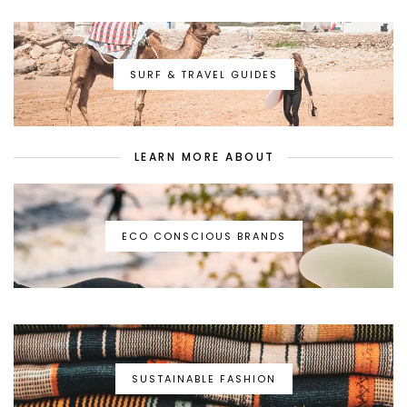
SURF & TRAVEL GUIDES
LEARN MORE ABOUT
ECO CONSCIOUS BRANDS
SUSTAINABLE FASHION