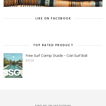
LIKE ON FACEBOOK
TOP RATED PRODUCT
Free Surf Camp Guide - Cari Surf Bali
€
0.00
FIND ME ON INSTAGRAM