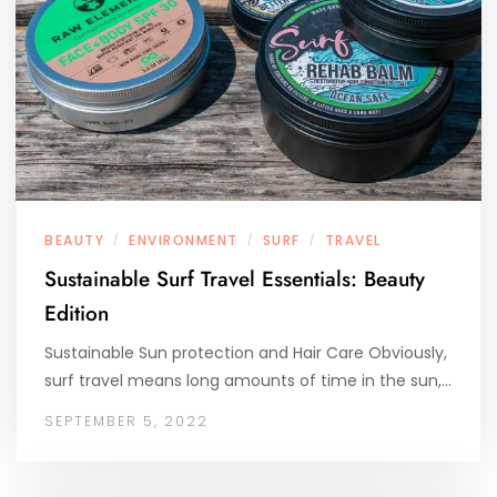
BEAUTY
ENVIRONMENT
SURF
TRAVEL
/
/
/
Sustainable Surf Travel Essentials: Beauty
Edition
Sustainable Sun protection and Hair Care Obviously,
surf travel means long amounts of time in the sun,…
SEPTEMBER 5, 2022