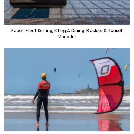
Beach Front Surfing, Kiting & Dining: Bleukite & Sunset
Mogador