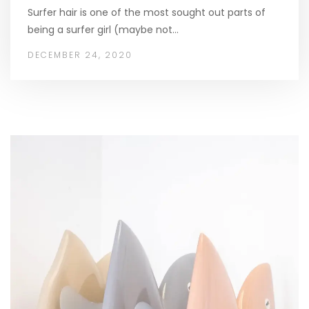
Surfer hair is one of the most sought out parts of
being a surfer girl (maybe not…
DECEMBER 24, 2020