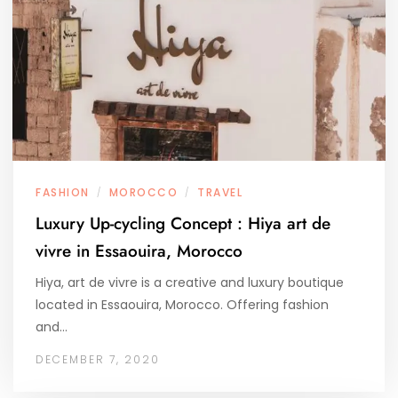
FASHION
MOROCCO
TRAVEL
/
/
Luxury Up-cycling Concept : Hiya art de
vivre in Essaouira, Morocco
Hiya, art de vivre is a creative and luxury boutique
located in Essaouira, Morocco. Offering fashion
and…
DECEMBER 7, 2020