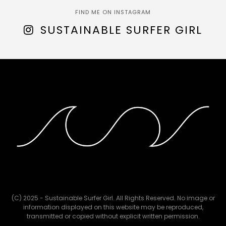
FIND ME ON INSTAGRAM
SUSTAINABLE SURFER GIRL
(C) 2025 - Sustainable Surfer Girl. All Rights Reserved. No image or
information displayed on this website may be reproduced,
transmitted or copied without explicit written permission.