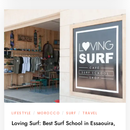
LIFESTYLE
MOROCCO
SURF
TRAVEL
/
/
/
Loving Surf: Best Surf School in Essaouira,