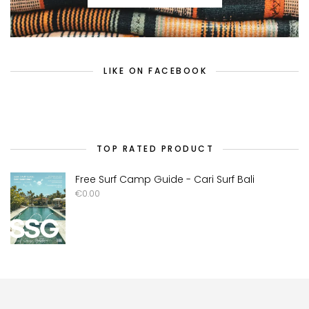
LIKE ON FACEBOOK
TOP RATED PRODUCT
Free Surf Camp Guide - Cari Surf Bali
€
0.00