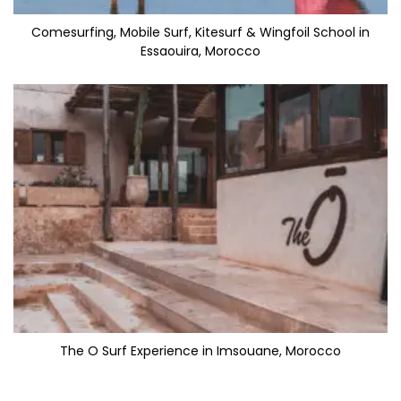
Comesurfing, Mobile Surf, Kitesurf & Wingfoil School in
Essaouira, Morocco
The O Surf Experience in Imsouane, Morocco