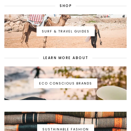
SHOP
SURF & TRAVEL GUIDES
LEARN MORE ABOUT
ECO CONSCIOUS BRANDS
SUSTAINABLE FASHION