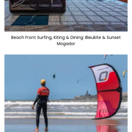
Beach Front Surfing, Kiting & Dining: Bleukite & Sunset
Mogador