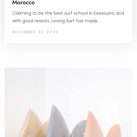
Morocco
Claiming to be the best surf school in Essaouira, and
with good reason, Loving Surf has made…
NOVEMBER 30, 2020