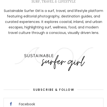
SURF, TRAVEL & LIFESTYLE
Sustainable Surfer Girl is a surf, travel, and lifestyle platform
featuring editorial photography, destination guides, and
curated experiences. It explores coastal, inland, and urban
escapes, highlighting surf, wellness, food, and modern
travel culture through a conscious, visually driven lens.
SUBSCRIBE & FOLLOW
Facebook