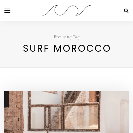
Browsing Tag
SURF MOROCCO