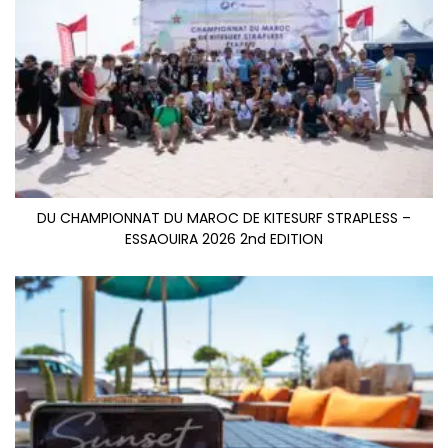
DU CHAMPIONNAT DU MAROC DE KITESURF STRAPLESS –
ESSAOUIRA 2026 2nd EDITION