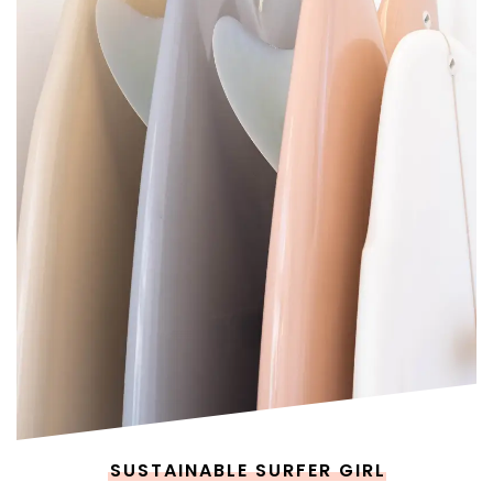
SUSTAINABLE SURFER GIRL