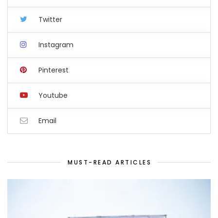
Twitter
Instagram
Pinterest
Youtube
Email
MUST-READ ARTICLES