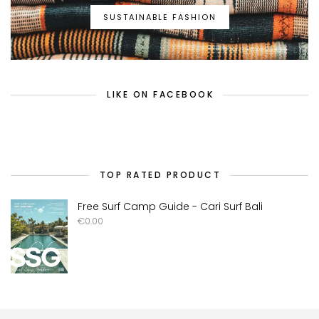
SUSTAINABLE FASHION
LIKE ON FACEBOOK
TOP RATED PRODUCT
Free Surf Camp Guide - Cari Surf Bali
€
0.00