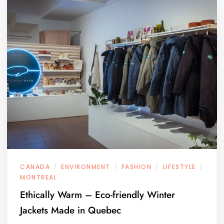
CANADA
ENVIRONMENT
FASHION
LIFESTYLE
/
/
/
/
MONTREAL
Ethically Warm – Eco-friendly Winter
Jackets Made in Quebec