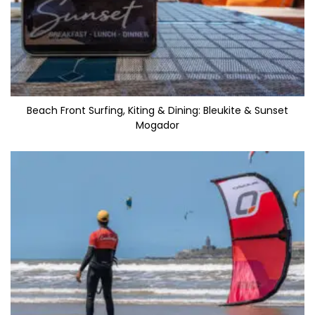
Beach Front Surfing, Kiting & Dining: Bleukite & Sunset
Mogador