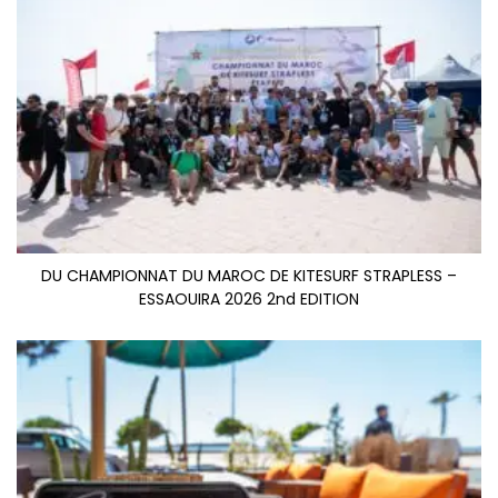
DU CHAMPIONNAT DU MAROC DE KITESURF STRAPLESS –
ESSAOUIRA 2026 2nd EDITION