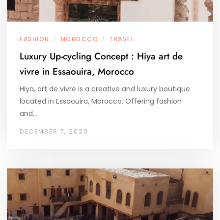
FASHION
MOROCCO
TRAVEL
/
/
Luxury Up-cycling Concept : Hiya art de
vivre in Essaouira, Morocco
Hiya, art de vivre is a creative and luxury boutique
located in Essaouira, Morocco. Offering fashion
and…
DECEMBER 7, 2020