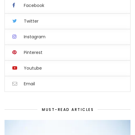
Facebook
Twitter
Instagram
Pinterest
Youtube
Email
MUST-READ ARTICLES