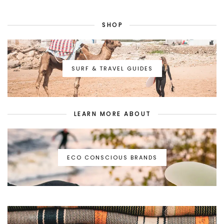
SHOP
SURF & TRAVEL GUIDES
LEARN MORE ABOUT
ECO CONSCIOUS BRANDS