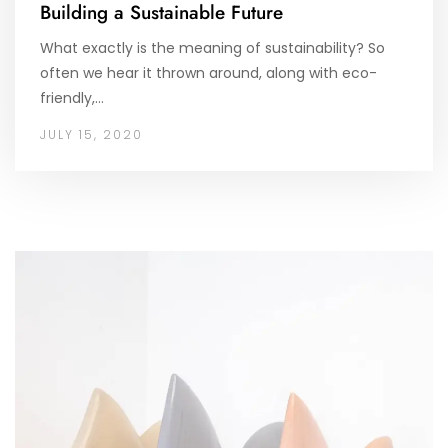
Building a Sustainable Future
What exactly is the meaning of sustainability? So
often we hear it thrown around, along with eco-
friendly,…
JULY 15, 2020