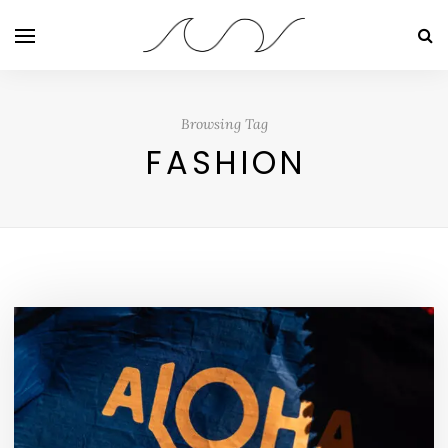
Browsing Tag
FASHION