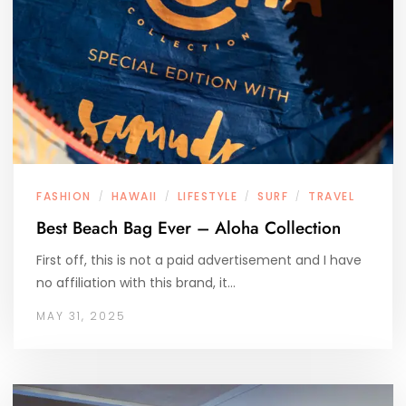
FASHION
HAWAII
LIFESTYLE
SURF
TRAVEL
/
/
/
/
Best Beach Bag Ever – Aloha Collection
First off, this is not a paid advertisement and I have
no affiliation with this brand, it…
MAY 31, 2025