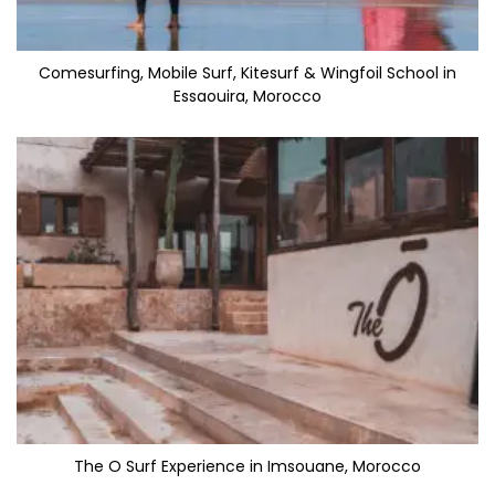
Comesurfing, Mobile Surf, Kitesurf & Wingfoil School in
Essaouira, Morocco
The O Surf Experience in Imsouane, Morocco