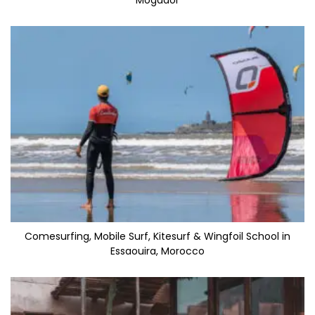
Mogador
Comesurfing, Mobile Surf, Kitesurf & Wingfoil School in
Essaouira, Morocco