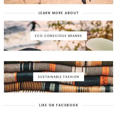
LEARN MORE ABOUT
ECO CONSCIOUS BRANDS
SUSTAINABLE FASHION
LIKE ON FACEBOOK