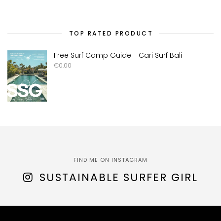
TOP RATED PRODUCT
Free Surf Camp Guide - Cari Surf Bali
€
0.00
FIND ME ON INSTAGRAM
SUSTAINABLE SURFER GIRL