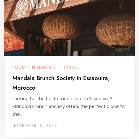
FOOD
MOROCCO
TRAVEL
/
/
Mandala Brunch Society in Essaouira,
Morocco
Looking for the best brunch spot in Essaouira?
Mandala Brunch Society offers the perfect place for
the…
NOVEMBER 16, 2020