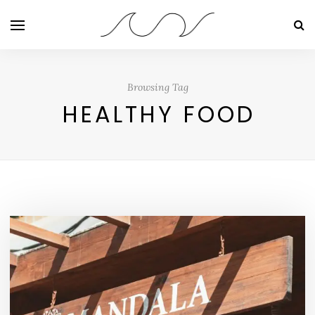
Browsing Tag
HEALTHY FOOD