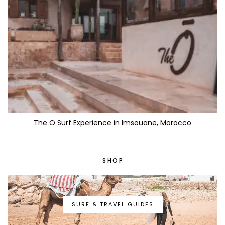
The O Surf Experience in Imsouane, Morocco
SHOP
SURF & TRAVEL GUIDES