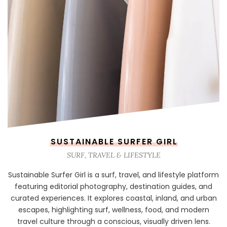
SUSTAINABLE SURFER GIRL
SURF, TRAVEL & LIFESTYLE
Sustainable Surfer Girl is a surf, travel, and lifestyle platform
featuring editorial photography, destination guides, and
curated experiences. It explores coastal, inland, and urban
escapes, highlighting surf, wellness, food, and modern
travel culture through a conscious, visually driven lens.