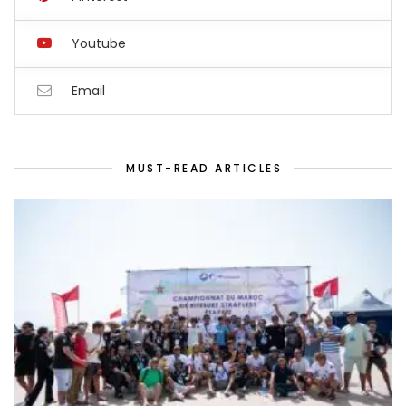
Youtube
Email
MUST-READ ARTICLES