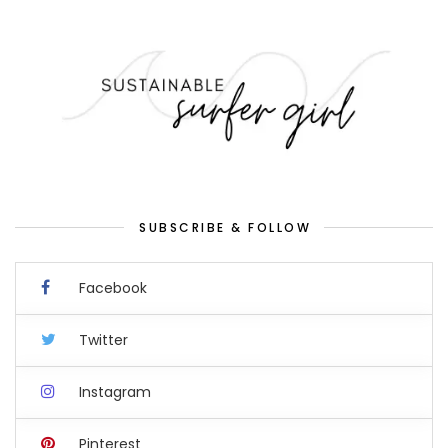
SUBSCRIBE & FOLLOW
Facebook
Twitter
Instagram
Pinterest