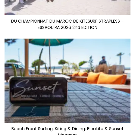
DU CHAMPIONNAT DU MAROC DE KITESURF STRAPLESS –
ESSAOUIRA 2026 2nd EDITION
Beach Front Surfing, Kiting & Dining: Bleukite & Sunset