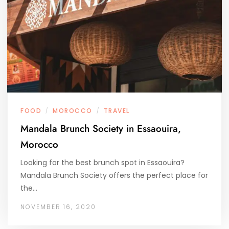
FOOD
MOROCCO
TRAVEL
/
/
Mandala Brunch Society in Essaouira,
Morocco
Looking for the best brunch spot in Essaouira?
Mandala Brunch Society offers the perfect place for
the…
NOVEMBER 16, 2020