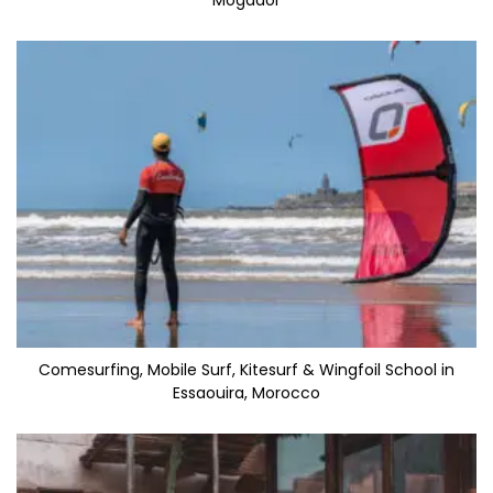
Mogador
Comesurfing, Mobile Surf, Kitesurf & Wingfoil School in
Essaouira, Morocco