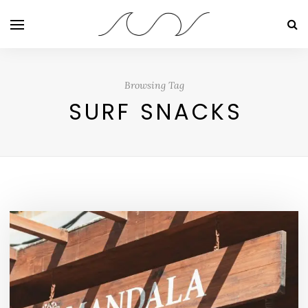
Browsing Tag
SURF SNACKS