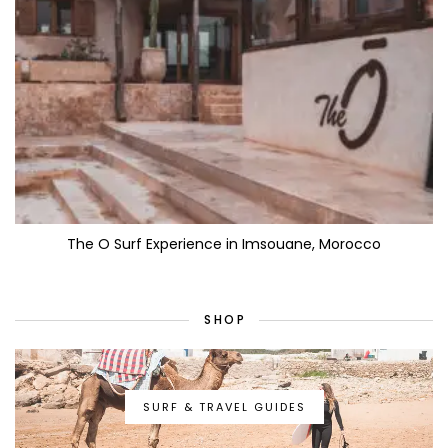
The O Surf Experience in Imsouane, Morocco
SHOP
SURF & TRAVEL GUIDES