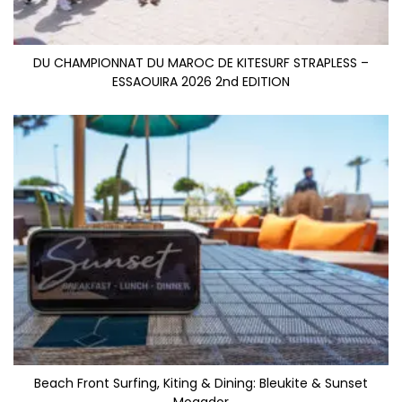
DU CHAMPIONNAT DU MAROC DE KITESURF STRAPLESS –
ESSAOUIRA 2026 2nd EDITION
Beach Front Surfing, Kiting & Dining: Bleukite & Sunset