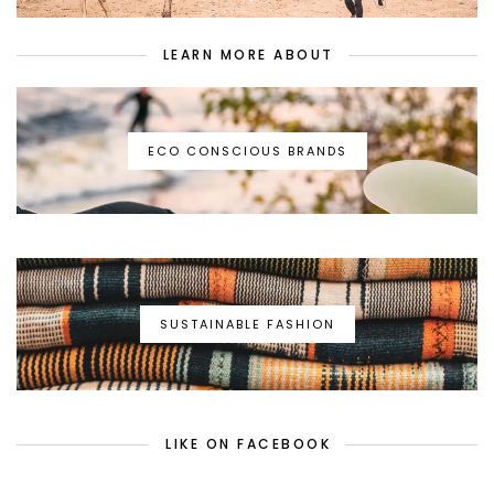
LEARN MORE ABOUT
ECO CONSCIOUS BRANDS
SUSTAINABLE FASHION
LIKE ON FACEBOOK