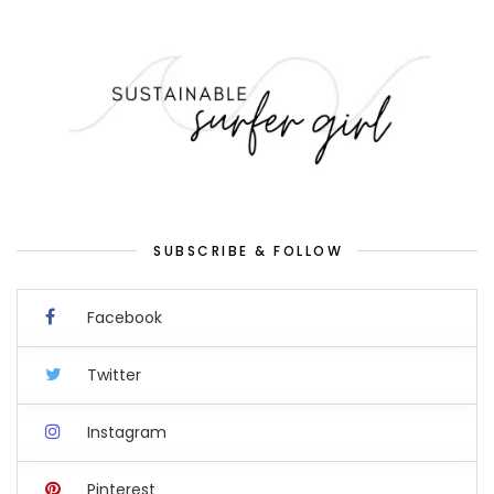
SUBSCRIBE & FOLLOW
Facebook
Twitter
Instagram
Pinterest