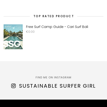
TOP RATED PRODUCT
Free Surf Camp Guide - Cari Surf Bali
€
0.00
FIND ME ON INSTAGRAM
SUSTAINABLE SURFER GIRL