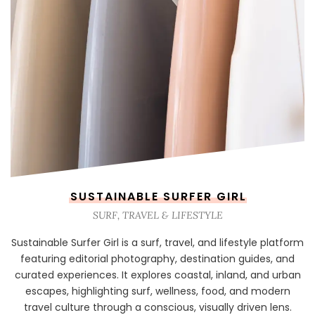
SUSTAINABLE SURFER GIRL
SURF, TRAVEL & LIFESTYLE
Sustainable Surfer Girl is a surf, travel, and lifestyle platform
featuring editorial photography, destination guides, and
curated experiences. It explores coastal, inland, and urban
escapes, highlighting surf, wellness, food, and modern
travel culture through a conscious, visually driven lens.