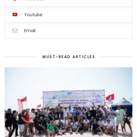
Youtube
Email
MUST-READ ARTICLES