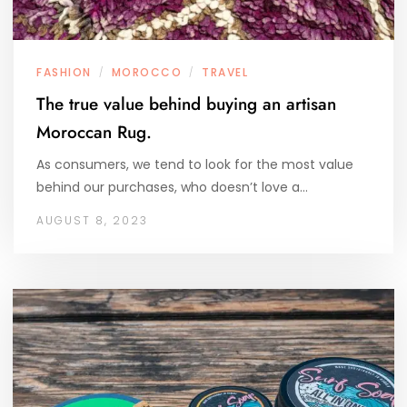
FASHION
MOROCCO
TRAVEL
/
/
The true value behind buying an artisan
Moroccan Rug.
As consumers, we tend to look for the most value
behind our purchases, who doesn’t love a…
AUGUST 8, 2023