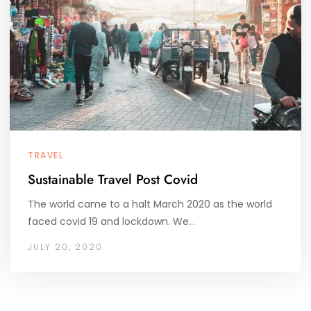
TRAVEL
Sustainable Travel Post Covid
The world came to a halt March 2020 as the world
faced covid 19 and lockdown. We…
JULY 20, 2020