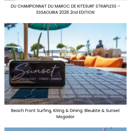
DU CHAMPIONNAT DU MAROC DE KITESURF STRAPLESS –
ESSAOUIRA 2026 2nd EDITION
Beach Front Surfing, Kiting & Dining: Bleukite & Sunset
Mogador