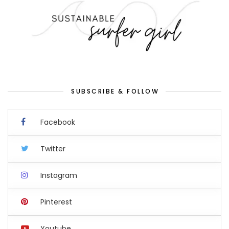
SUBSCRIBE & FOLLOW
Facebook
Twitter
Instagram
Pinterest
Youtube