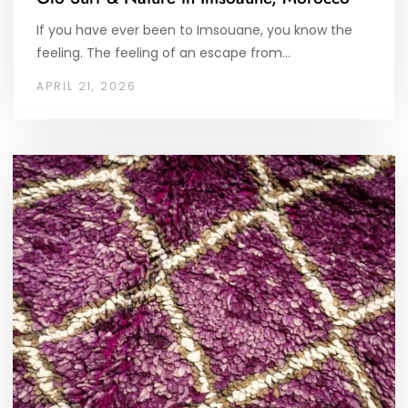
If you have ever been to Imsouane, you know the
feeling. The feeling of an escape from…
APRIL 21, 2026