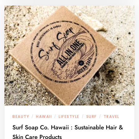
BEAUTY
HAWAII
LIFESTYLE
SURF
TRAVEL
/
/
/
/
Surf Soap Co. Hawaii : Sustainable Hair &
Skin Care Products