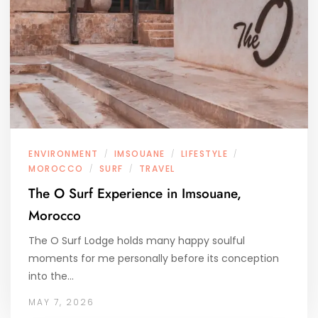
ENVIRONMENT
IMSOUANE
LIFESTYLE
/
/
/
MOROCCO
SURF
TRAVEL
/
/
The O Surf Experience in Imsouane,
Morocco
The O Surf Lodge holds many happy soulful
moments for me personally before its conception
into the…
MAY 7, 2026