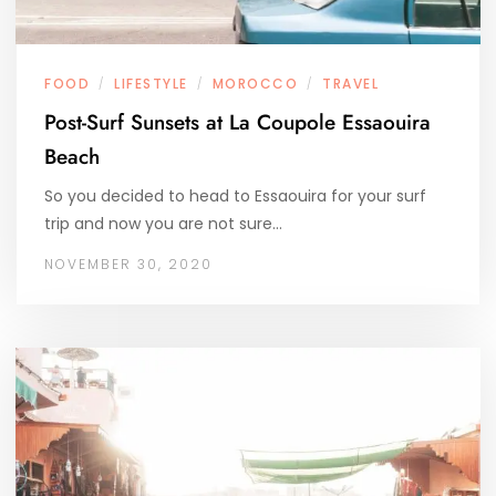
FOOD
LIFESTYLE
MOROCCO
TRAVEL
/
/
/
Post-Surf Sunsets at La Coupole Essaouira
Beach
So you decided to head to Essaouira for your surf
trip and now you are not sure…
NOVEMBER 30, 2020