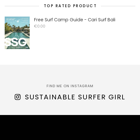
TOP RATED PRODUCT
Free Surf Camp Guide - Cari Surf Bali
€
0.00
FIND ME ON INSTAGRAM
SUSTAINABLE SURFER GIRL