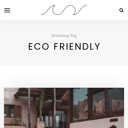
Browsing Tag
ECO FRIENDLY