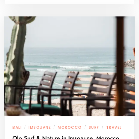
BALI
IMSOUANE
MOROCCO
SURF
TRAVEL
/
/
/
/
Olo Surf & Nature in Imsoaune, Morocco