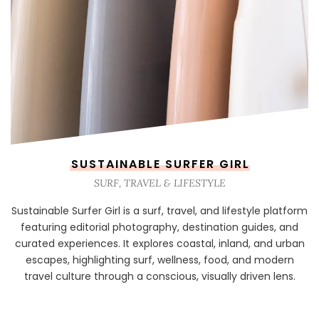
SUSTAINABLE SURFER GIRL
SURF, TRAVEL & LIFESTYLE
Sustainable Surfer Girl is a surf, travel, and lifestyle platform
featuring editorial photography, destination guides, and
curated experiences. It explores coastal, inland, and urban
escapes, highlighting surf, wellness, food, and modern
travel culture through a conscious, visually driven lens.