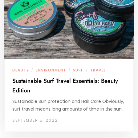
BEAUTY
ENVIRONMENT
SURF
TRAVEL
/
/
/
Sustainable Surf Travel Essentials: Beauty
Edition
Sustainable Sun protection and Hair Care Obviously,
surf travel means long amounts of time in the sun,…
SEPTEMBER 5, 2022