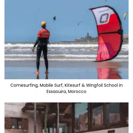
Comesurfing, Mobile Surf, Kitesurf & Wingfoil School in
Essaouira, Morocco