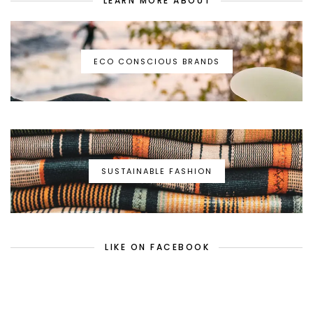
LEARN MORE ABOUT
ECO CONSCIOUS BRANDS
SUSTAINABLE FASHION
LIKE ON FACEBOOK