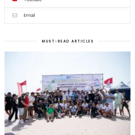
Email
MUST-READ ARTICLES