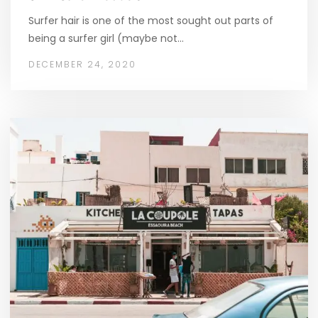
Surfer hair is one of the most sought out parts of
being a surfer girl (maybe not…
DECEMBER 24, 2020