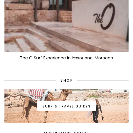
The O Surf Experience in Imsouane, Morocco
SHOP
SURF & TRAVEL GUIDES