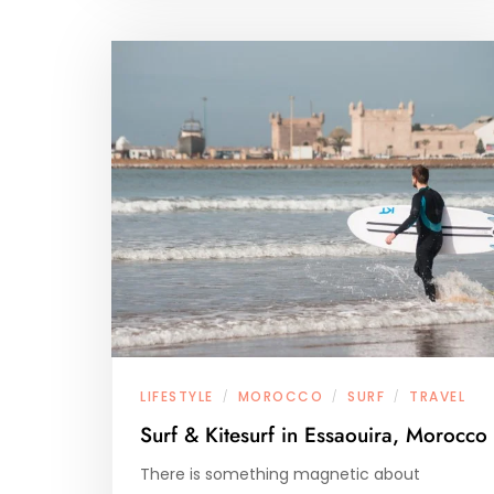
LIFESTYLE
MOROCCO
SURF
TRAVEL
/
/
/
Surf & Kitesurf in Essaouira, Morocco
There is something magnetic about