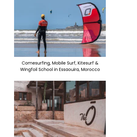
Comesurfing, Mobile Surf, Kitesurf &
Wingfoil School in Essaouira, Morocco