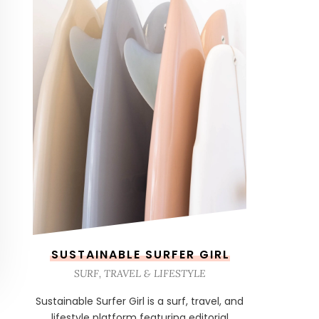
SUSTAINABLE SURFER GIRL
SURF, TRAVEL & LIFESTYLE
Sustainable Surfer Girl is a surf, travel, and
lifestyle platform featuring editorial