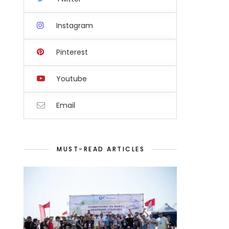
Instagram
Pinterest
Youtube
Email
MUST-READ ARTICLES