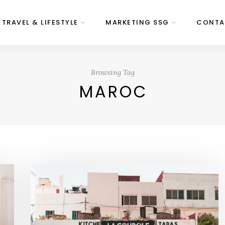
 TRAVEL & LIFESTYLE
MARKETING SSG
CONTA
Browsing Tag
MAROC