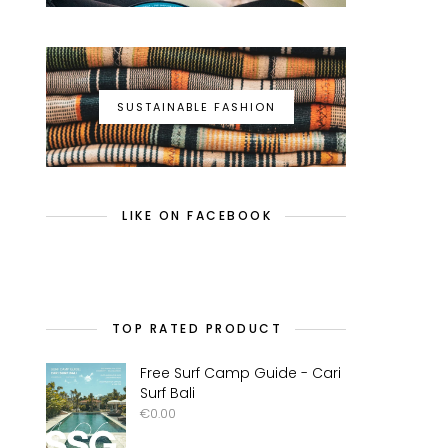
SUSTAINABLE FASHION
LIKE ON FACEBOOK
TOP RATED PRODUCT
Free Surf Camp Guide - Cari
Surf Bali
€
0.00