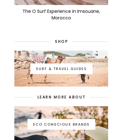
The O Surf Experience in Imsouane,
Morocco
SHOP
SURF & TRAVEL GUIDES
LEARN MORE ABOUT
ECO CONSCIOUS BRANDS