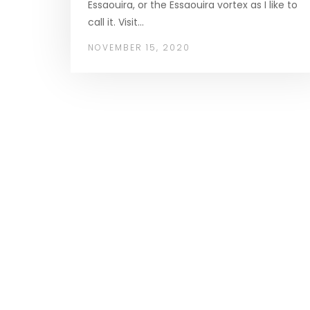
Essaouira, or the Essaouira vortex as I like to
call it. Visit…
NOVEMBER 15, 2020