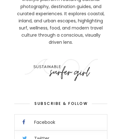
photography, destination guides, and
curated experiences. It explores coastal,
inland, and urban escapes, highlighting
surf, wellness, food, and modern travel
culture through a conscious, visually
driven lens.
SUBSCRIBE & FOLLOW
Facebook
Twitter