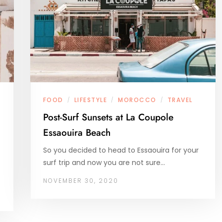
FOOD
LIFESTYLE
MOROCCO
TRAVEL
/
/
/
Post-Surf Sunsets at La Coupole
Essaouira Beach
So you decided to head to Essaouira for your
surf trip and now you are not sure…
NOVEMBER 30, 2020