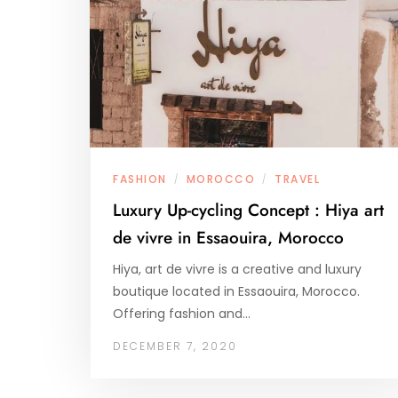
FASHION
MOROCCO
TRAVEL
/
/
Luxury Up-cycling Concept : Hiya art
de vivre in Essaouira, Morocco
Hiya, art de vivre is a creative and luxury
boutique located in Essaouira, Morocco.
Offering fashion and…
DECEMBER 7, 2020