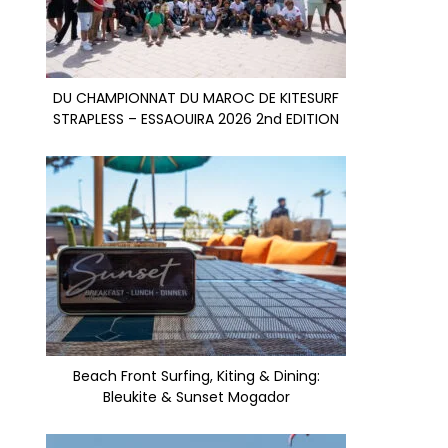
DU CHAMPIONNAT DU MAROC DE KITESURF
STRAPLESS – ESSAOUIRA 2026 2nd EDITION
Beach Front Surfing, Kiting & Dining:
Bleukite & Sunset Mogador