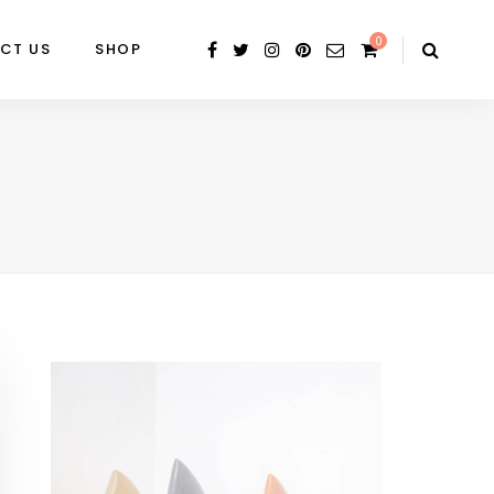
0
CT US
SHOP