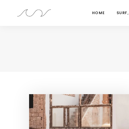
HOME
SURF,